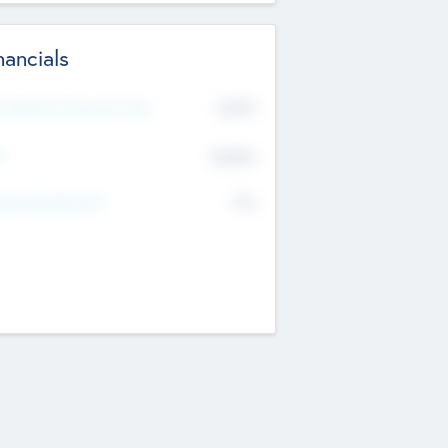
nancials
2019
t Recent Financial Year
$458
T
K
No
erating Revenue