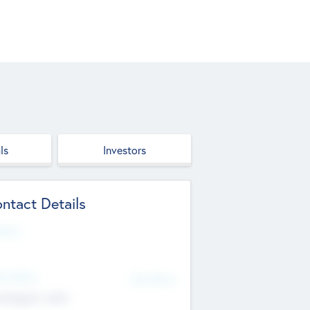
ls
Investors
ntact Details
site
d Office
Add Offices
ndigarh, India