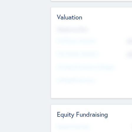
Valuation
Valuations Now
Pre-Money Valuation
$5
Post Money Valuation
$5
P/E Based Valuation Multiplier
P/E Based Valuation
Equity Fundraising
Raised Previously