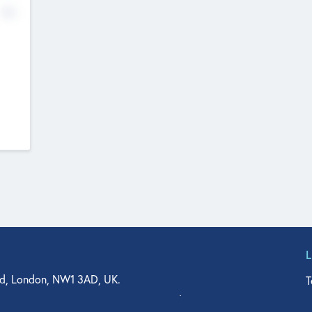
No
d, London, NW1 3AD, UK.
T
agler Drive, Suite 350, West Palm Beach, FL 33401, USA