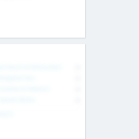
on Executive & Advisory Board
0
anagement Team
0
onsultants & Freelancers
0
orporate Advisers
0
ing For