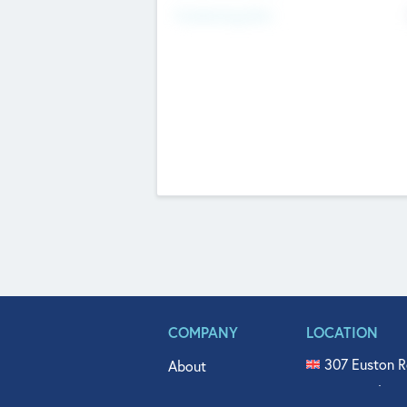
Fundraising Now
COMPANY
LOCATION
307 Euston R
About
515 North Fl
Get In Touch