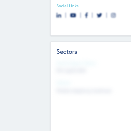
Social Links
Sectors
Social Impact Status
Not applicable
Sectors
Mobile telephony hardware