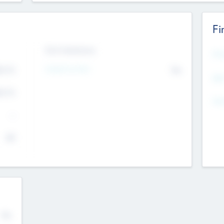
Fi
Exit Intentions
Mos
4.7
Intend to Exit
No
K
EBI
4.7
K
Gen
--
$0
No