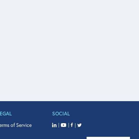
LEGAL
SOCIAL
erms of Service