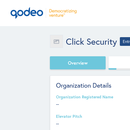
Click Security
Ent
Overview
Organization Details
Organization Registered Name
--
Elevator Pitch
--