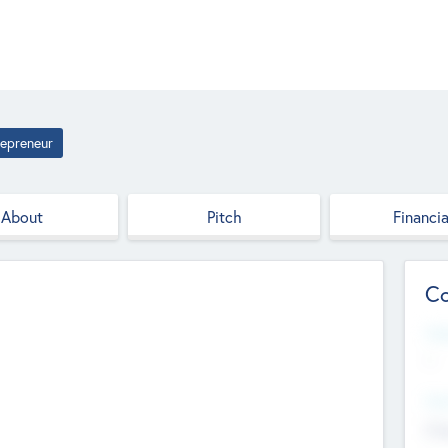
repreneur
About
Pitch
Financia
Co
Web
--
Hea
Cha