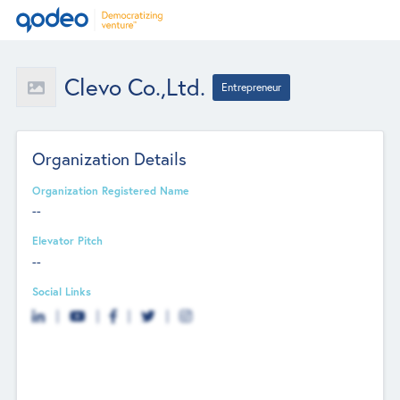
Clevo Co.,Ltd.
Entrepreneur
Organization Details
Organization Registered Name
--
Elevator Pitch
--
Social Links