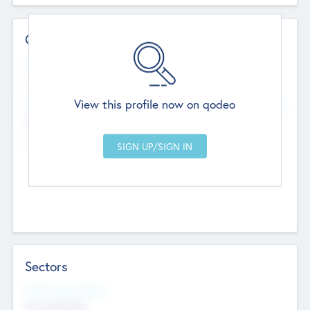
Contact Details
Website
--
View this profile now on qodeo
Head Office
Add Offices
Chandigarh, India
--
Sectors
Social Impact Status
Not applicable