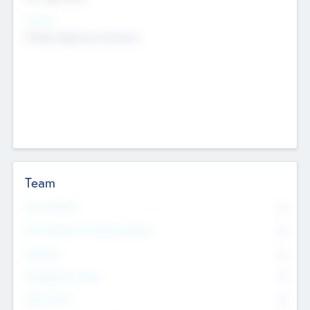
Sectors
Mobile telephony hardware
Team
Total Number
0
Non Executive & Advisory Board
0
Founders
0
Management Team
0
Other Staff
0