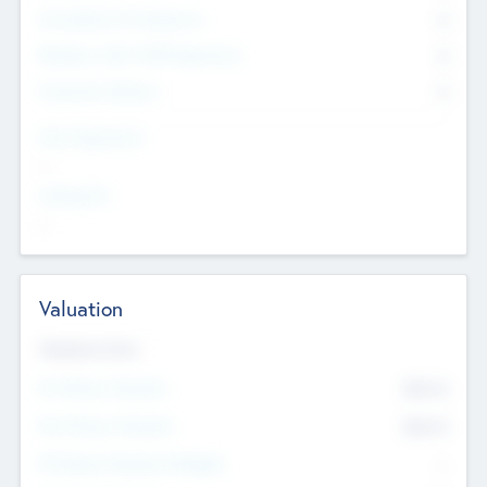
Consultants & Freelancers
0
Members with VC/PE Experience
0
Corporate Advisers
0
Team Experience
--
Looking For
--
Valuation
Valuations Now
Pre-Money Valuation
$54.7
K
Post Money Valuation
$54.7
K
P/E Based Valuation Multiplier
--