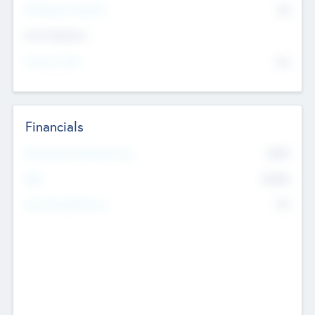
P/E Based Valuation
$0
Exit Intentions
Intend to Exit
No
Financials
2019
Most Recent Financial Year
$458
EBIT
K
No
Generating Revenue