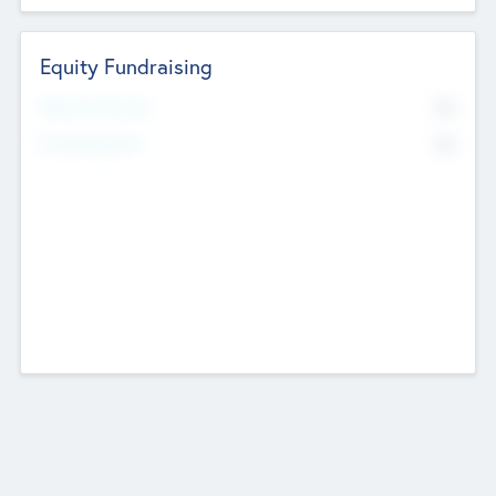
Equity Fundraising
No
Raised Previously
No
Fundraising Now