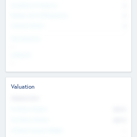
Consultants & Freelancers
0
Members with VC/PE Experience
0
Corporate Advisers
0
Team Experience
--
Looking For
--
Valuation
Valuations Now
Pre-Money Valuation
$54.7
K
Post Money Valuation
$54.7
K
P/E Based Valuation Multiplier
--