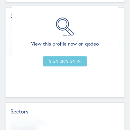
Contact Details
Website
--
View this profile now on qodeo
Head Office
Add Offices
Chandigarh, India
--
Sectors
Social Impact Status
Not applicable