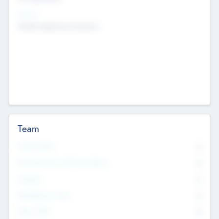
Sectors
Mobile telephony hardware
Team
Total Number
0
Non Executive & Advisory Board
0
Founders
0
Management Team
0
Other Staff
0