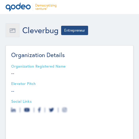
Cleverbug
Entrepreneur
Organization Details
Organization Registered Name
--
Elevator Pitch
--
Social Links