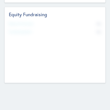
Equity Fundraising
No
Raised Previously
No
Fundraising Now