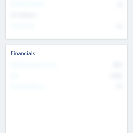
P/E Based Valuation
$0
Exit Intentions
Intend to Exit
No
Financials
2019
Most Recent Financial Year
$458
EBIT
K
No
Generating Revenue