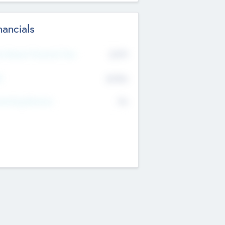
nancials
2019
t Recent Financial Year
$458
T
K
No
erating Revenue