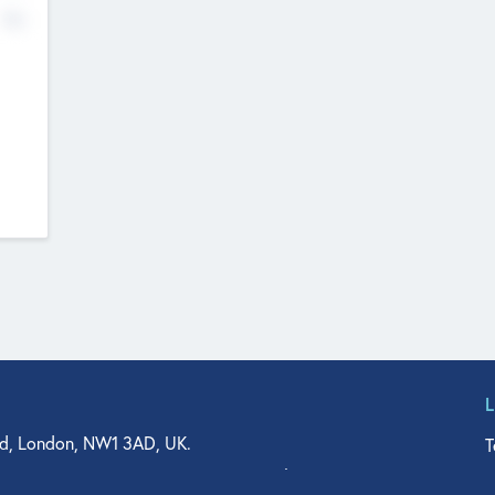
No
d, London, NW1 3AD, UK.
T
agler Drive, Suite 350, West Palm Beach, FL 33401, USA