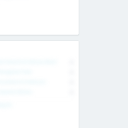
on Executive & Advisory Board
0
anagement Team
0
onsultants & Freelancers
0
orporate Advisers
0
ing For