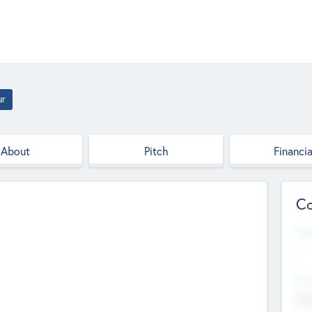
ur
About
Pitch
Financia
Co
Web
--
Hea
Cha