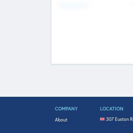
Fundraising Now
COMPANY
LOCATION
307 Euston R
About
515 North Fl
Get In Touch