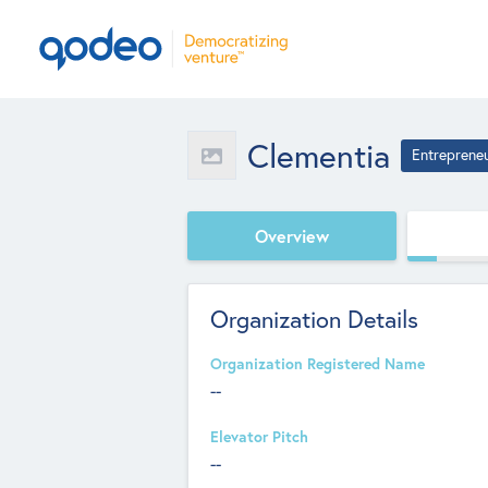
Clementia
Entreprene
Overview
Organization Details
Organization Registered Name
--
Elevator Pitch
--