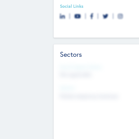
Social Links
Sectors
Social Impact Status
Not applicable
Sectors
Mobile telephony hardware