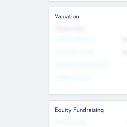
Valuation
Valuations Now
Pre-Money Valuation
$5
Post Money Valuation
$5
P/E Based Valuation Multiplier
P/E Based Valuation
Equity Fundraising
Raised Previously