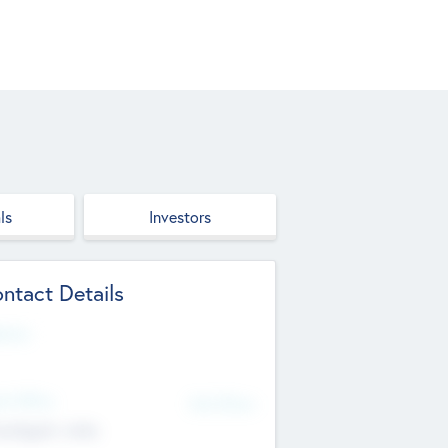
ls
Investors
ntact Details
site
d Office
Add Offices
ndigarh, India