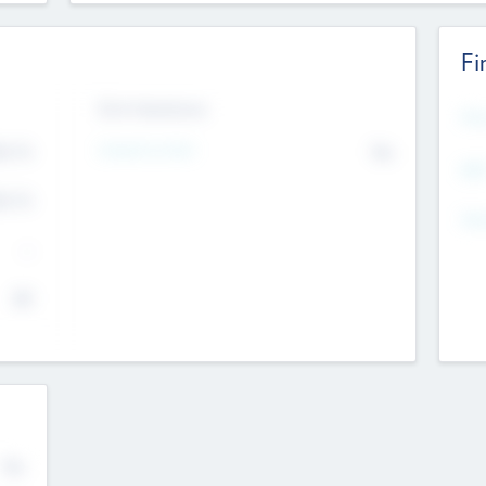
Fi
Exit Intentions
Mos
Intend to Exit
4.7
No
K
EBI
4.7
K
Gen
--
$0
No