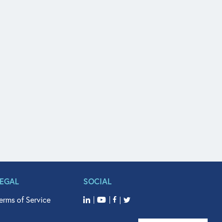
LEGAL
SOCIAL
erms of Service