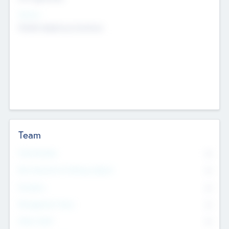
Sectors
Mobile telephony hardware
Team
Total Number
0
Non Executive & Advisory Board
0
Founders
0
Management Team
0
Other Staff
0