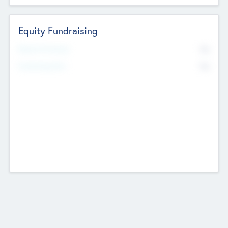
Equity Fundraising
No
Raised Previously
No
Fundraising Now