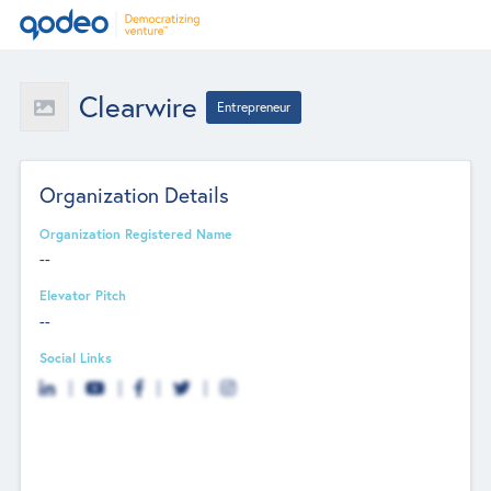
Clearwire
Entrepreneur
Organization Details
Organization Registered Name
--
Elevator Pitch
--
Social Links