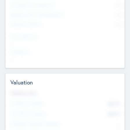
Consultants & Freelancers
0
Members with VC/PE Experience
0
Corporate Advisers
0
Team Experience
--
Looking For
--
Valuation
Valuations Now
Pre-Money Valuation
$54.7
K
Post Money Valuation
$54.7
K
P/E Based Valuation Multiplier
--