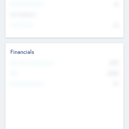
P/E Based Valuation
$0
Exit Intentions
Intend to Exit
No
Financials
2019
Most Recent Financial Year
$458
EBIT
K
No
Generating Revenue