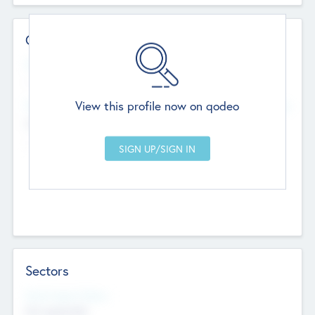
Contact Details
Website
--
View this profile now on qodeo
Head Office
Add Offices
Chandigarh, India
--
Sectors
Social Impact Status
Not applicable