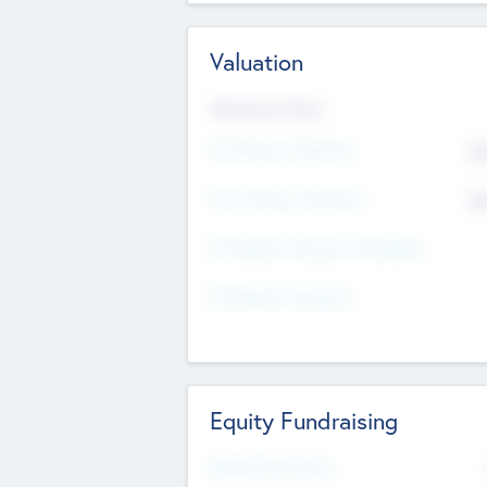
Valuation
Valuations Now
Pre-Money Valuation
$5
Post Money Valuation
$5
P/E Based Valuation Multiplier
P/E Based Valuation
Equity Fundraising
Raised Previously