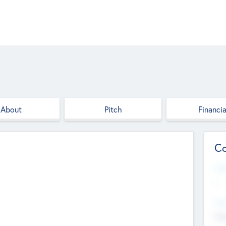
About
Pitch
Financia
Co
Web
--
Hea
Cha