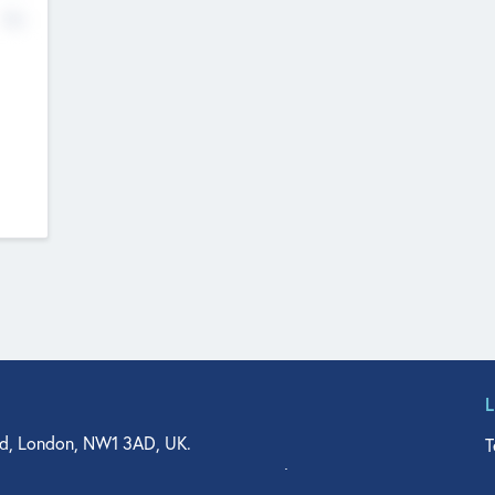
No
d, London, NW1 3AD, UK.
T
agler Drive, Suite 350, West Palm Beach, FL 33401, USA