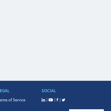
LEGAL
SOCIAL
erms of Service