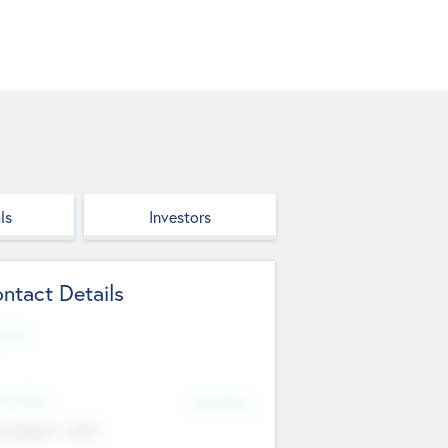
ls
Investors
ntact Details
site
d Office
Add Offices
ndigarh, India