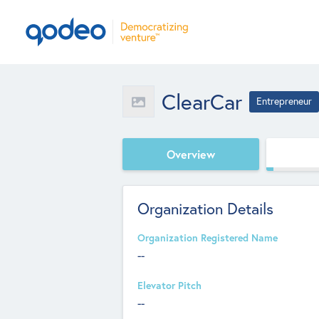
ClearCar
Entrepreneur
Overview
Organization Details
Organization Registered Name
--
Elevator Pitch
--