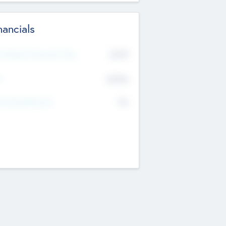
nancials
2019
t Recent Financial Year
$458
T
K
No
erating Revenue