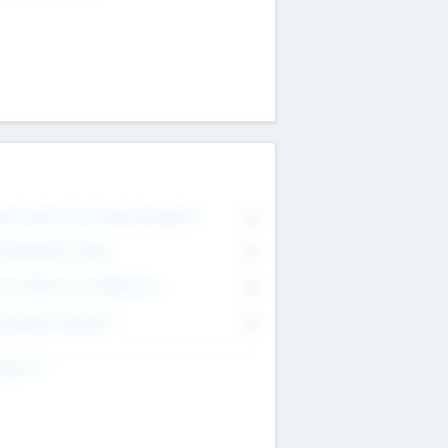
on Executive & Advisory Board
0
anagement Team
0
onsultants & Freelancers
0
orporate Advisers
0
ing For