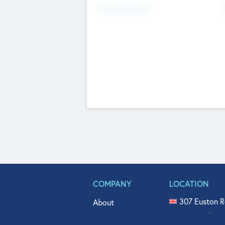
Fundraising Now
COMPANY
LOCATION
307 Euston R
About
515 North Fl
Get In Touch