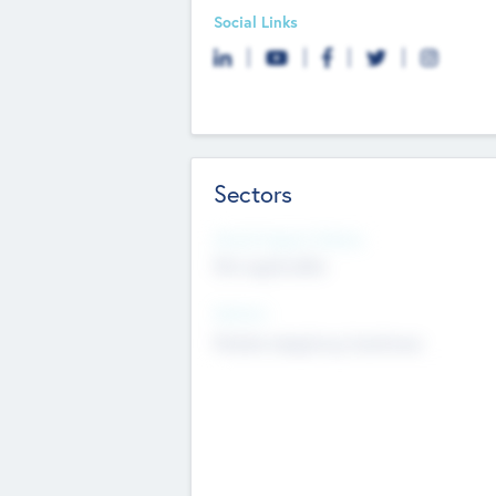
Social Links
Sectors
Social Impact Status
Not applicable
Sectors
Mobile telephony hardware