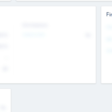
Fi
Exit Intentions
Mos
Intend to Exit
4.7
No
K
EBI
4.7
K
Gen
--
$0
No