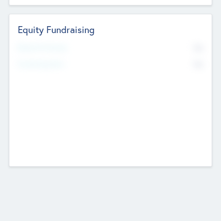
Equity Fundraising
No
Raised Previously
No
Fundraising Now