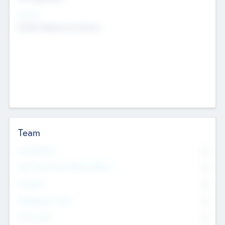
Sectors
Mobile telephony hardware
Team
Total Number
0
Non Executive & Advisory Board
0
Founders
0
Management Team
0
Other Staff
0