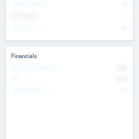
P/E Based Valuation
$0
Exit Intentions
Intend to Exit
No
Financials
2019
Most Recent Financial Year
$458
EBIT
K
No
Generating Revenue