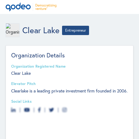
Clear Lake
Entrepreneur
Organization Details
Organization Registered Name
Clear Lake
Elevator Pitch
Clearlake is a leading private investment firm founded in 2006.
Social Links