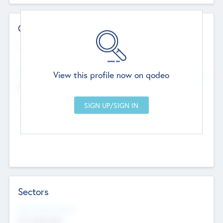
Contact Details
Website
--
View this profile now on qodeo
Head Office
Add Offices
Chandigarh, India
--
Sectors
Social Impact Status
Not applicable