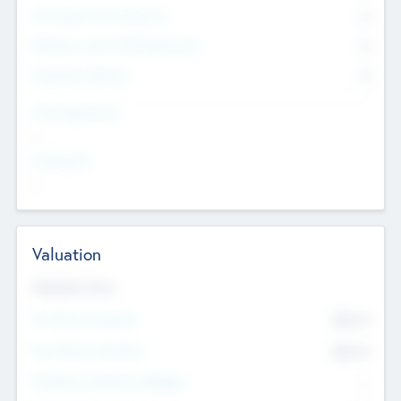
Consultants & Freelancers
0
Members with VC/PE Experience
0
Corporate Advisers
0
Team Experience
--
Looking For
--
Valuation
Valuations Now
Pre-Money Valuation
$54.7
K
Post Money Valuation
$54.7
K
P/E Based Valuation Multiplier
--