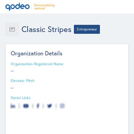
Classic Stripes
Entrepreneur
Organization Details
Organization Registered Name
--
Elevator Pitch
--
Social Links