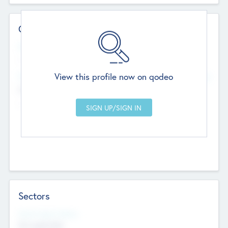
Contact Details
Website
--
View this profile now on qodeo
Head Office
Add Offices
Chandigarh, India
--
Sectors
Social Impact Status
Not applicable