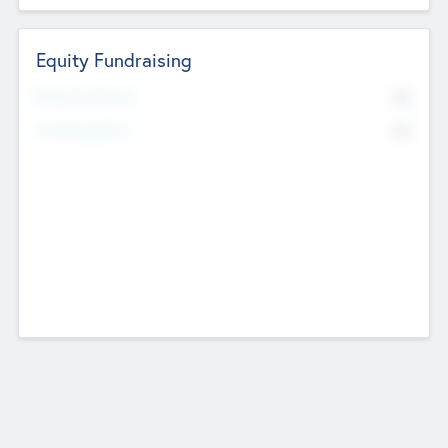
Equity Fundraising
No
Raised Previously
No
Fundraising Now