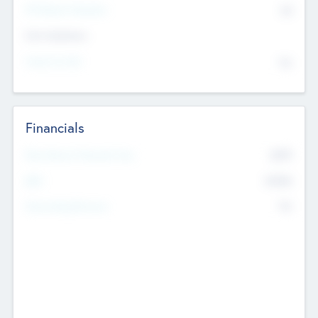
P/E Based Valuation
$0
Exit Intentions
Intend to Exit
No
Financials
2019
Most Recent Financial Year
$458
EBIT
K
No
Generating Revenue