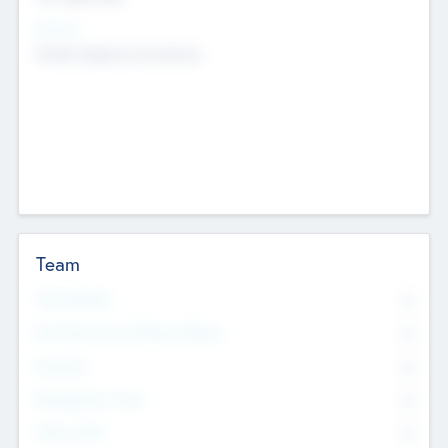
Sectors
Mobile telephony hardware
Team
Total Number
0
Non Executive & Advisory Board
0
Founders
0
Management Team
0
Other Staff
0