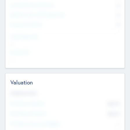
Consultants & Freelancers
0
Members with VC/PE Experience
0
Corporate Advisers
0
Team Experience
--
Looking For
--
Valuation
Valuations Now
Pre-Money Valuation
$54.7
K
Post Money Valuation
$54.7
K
P/E Based Valuation Multiplier
--