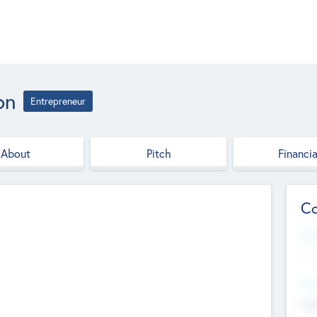
on
Entrepreneur
About
Pitch
Financia
Co
Web
--
Hea
Cha