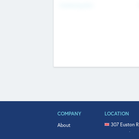
Fundraising Now
COMPANY
LOCATION
307 Euston R
About
515 North Fl
Get In Touch