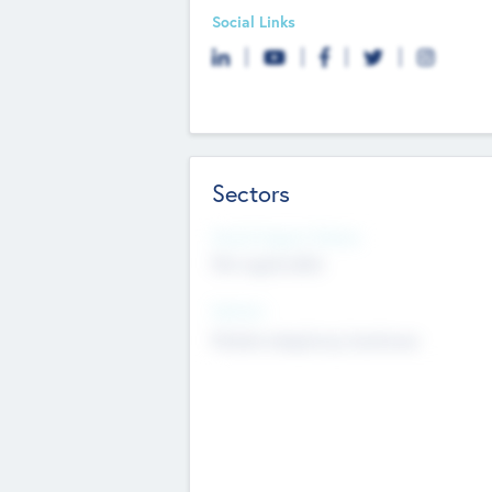
Social Links
Sectors
Social Impact Status
Not applicable
Sectors
Mobile telephony hardware