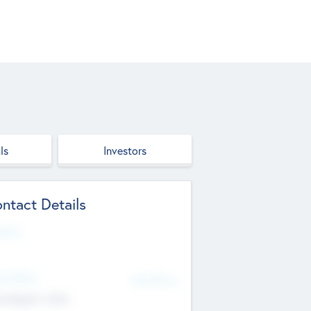
ls
Investors
ntact Details
site
d Office
Add Offices
ndigarh, India