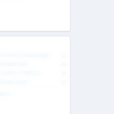
on Executive & Advisory Board
0
anagement Team
0
onsultants & Freelancers
0
orporate Advisers
0
ing For