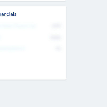
nancials
2019
t Recent Financial Year
$458
T
K
No
erating Revenue