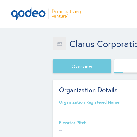
Clarus Corporati
Overview
Organization Details
Organization Registered Name
--
Elevator Pitch
--