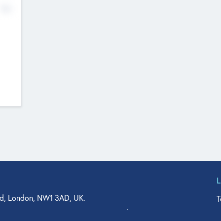
No
d, London, NW1 3AD, UK.
T
agler Drive, Suite 350, West Palm Beach, FL 33401, USA