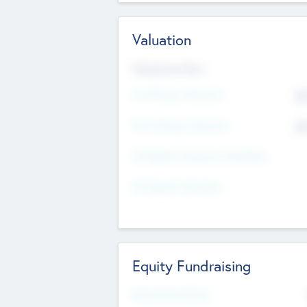
Valuation
Valuations Now
Pre-Money Valuation
$5
Post Money Valuation
$5
P/E Based Valuation Multiplier
P/E Based Valuation
Equity Fundraising
Raised Previously