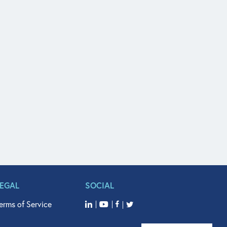
LEGAL
SOCIAL
erms of Service