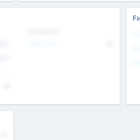
Fi
Exit Intentions
Mos
4.7
Intend to Exit
No
K
EBI
4.7
K
Gen
--
$0
No