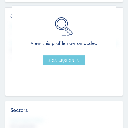
Contact Details
Website
--
View this profile now on qodeo
Head Office
Add Offices
Chandigarh, India
--
Sectors
Social Impact Status
Not applicable