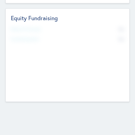
Equity Fundraising
No
Raised Previously
No
Fundraising Now