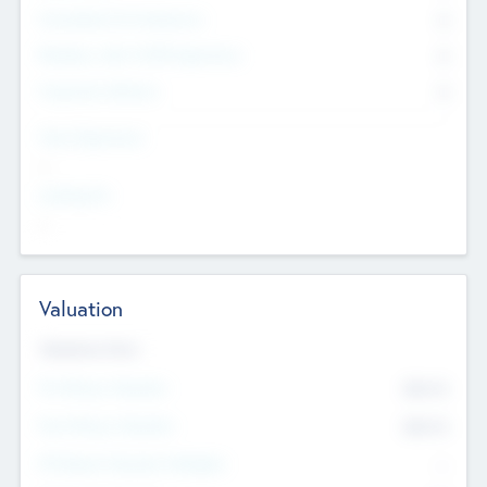
Consultants & Freelancers
0
Members with VC/PE Experience
0
Corporate Advisers
0
Team Experience
--
Looking For
--
Valuation
Valuations Now
Pre-Money Valuation
$54.7
K
Post Money Valuation
$54.7
K
P/E Based Valuation Multiplier
--