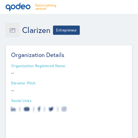
Clarizen
Entrepreneur
Organization Details
Organization Registered Name
--
Elevator Pitch
--
Social Links