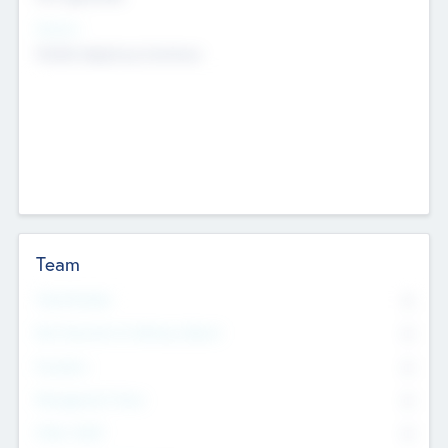
Sectors
Mobile telephony hardware
Team
Total Number
0
Non Executive & Advisory Board
0
Founders
0
Management Team
0
Other Staff
0