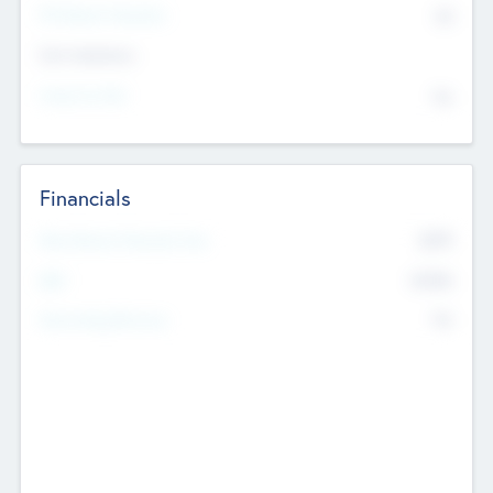
P/E Based Valuation
$0
Exit Intentions
Intend to Exit
No
Financials
2019
Most Recent Financial Year
$458
EBIT
K
No
Generating Revenue