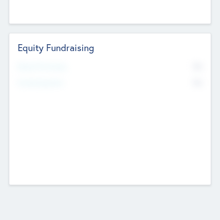
Equity Fundraising
No
Raised Previously
No
Fundraising Now