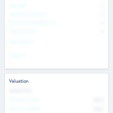
Other Staff
0
Consultants & Freelancers
0
Members with VC/PE Experience
0
Corporate Advisers
0
Team Experience
--
Looking For
--
Valuation
Valuations Now
Pre-Money Valuation
$54.7
K
Post Money Valuation
$54.7
K