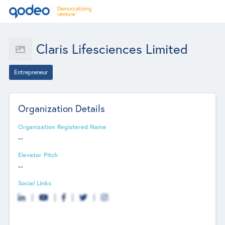
Claris Lifesciences Limited
Entrepreneur
Organization Details
Organization Registered Name
--
Elevator Pitch
--
Social Links