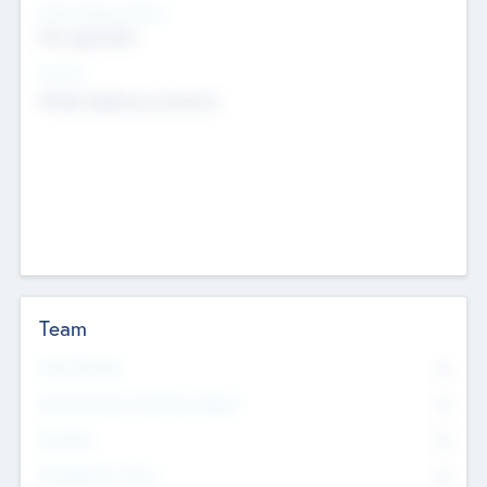
Social Impact Status
Not applicable
Sectors
Mobile telephony hardware
Team
Total Number
0
Non Executive & Advisory Board
0
Founders
0
Management Team
0