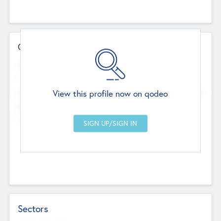
Contact Details
Website
--
View this profile now on qodeo
Head Office
Add Offices
Chandigarh, India
--
Sectors