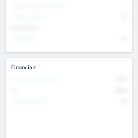
P/E Based Valuation Multiplier
--
P/E Based Valuation
$0
Exit Intentions
Intend to Exit
No
Financials
2019
Most Recent Financial Year
$458
EBIT
K
No
Generating Revenue