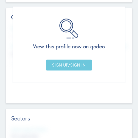
Contact Details
Website
--
View this profile now on qodeo
Head Office
Add Offices
Chandigarh, India
--
Sectors
Social Impact Status
Not applicable