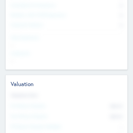
Consultants & Freelancers
0
Members with VC/PE Experience
0
Corporate Advisers
0
Team Experience
--
Looking For
--
Valuation
Valuations Now
Pre-Money Valuation
$54.7
K
Post Money Valuation
$54.7
K
P/E Based Valuation Multiplier
--