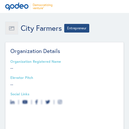
City Farmers
Entrepreneur
Organization Details
Organization Registered Name
--
Elevator Pitch
--
Social Links