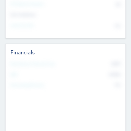
P/E Based Valuation
$0
Exit Intentions
Intend to Exit
No
Financials
2019
Most Recent Financial Year
$458
EBIT
K
No
Generating Revenue