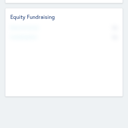
Equity Fundraising
No
Raised Previously
No
Fundraising Now