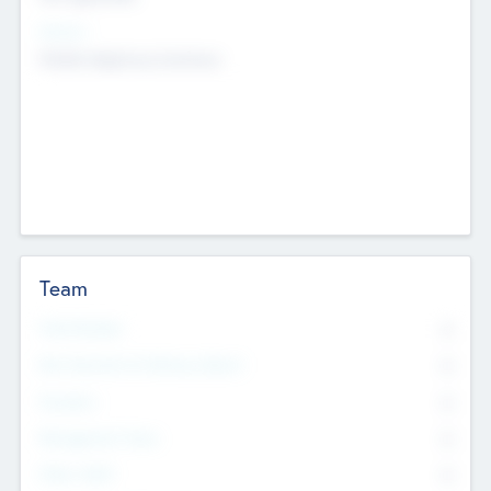
Sectors
Mobile telephony hardware
Team
Total Number
0
Non Executive & Advisory Board
0
Founders
0
Management Team
0
Other Staff
0