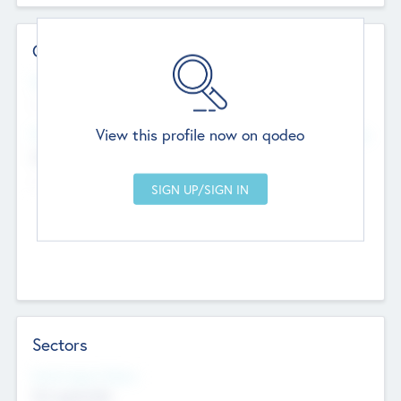
Contact Details
Website
--
View this profile now on qodeo
Head Office
Add Offices
Chandigarh, India
--
Sectors
Social Impact Status
Not applicable