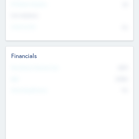
P/E Based Valuation
$0
Exit Intentions
Intend to Exit
No
Financials
2019
Most Recent Financial Year
$458
EBIT
K
No
Generating Revenue