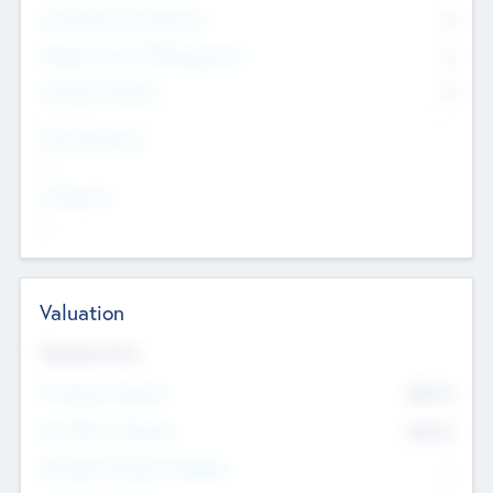
Consultants & Freelancers
0
Members with VC/PE Experience
0
Corporate Advisers
0
Team Experience
--
Looking For
--
Valuation
Valuations Now
Pre-Money Valuation
$54.7
K
Post Money Valuation
$54.7
K
P/E Based Valuation Multiplier
--