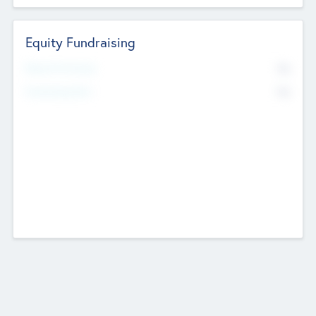
Equity Fundraising
No
Raised Previously
No
Fundraising Now