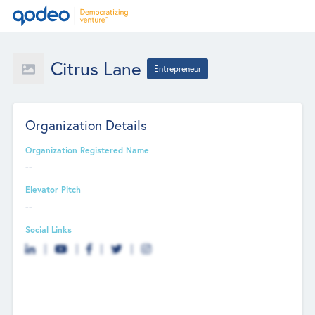
Citrus Lane
Entrepreneur
Organization Details
Organization Registered Name
--
Elevator Pitch
--
Social Links