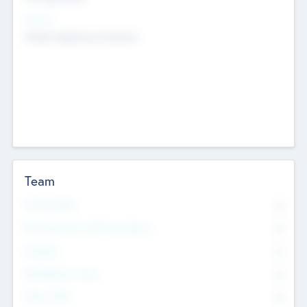
Sectors
Mobile telephony hardware
Team
Total Number
0
Non Executive & Advisory Board
0
Founders
0
Management Team
0
Other Staff
0