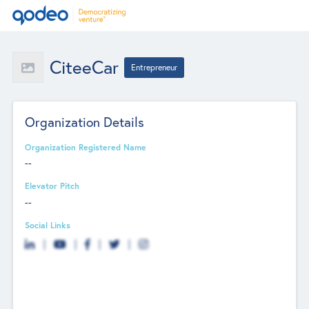
CiteeCar
Entrepreneur
Organization Details
Organization Registered Name
--
Elevator Pitch
--
Social Links