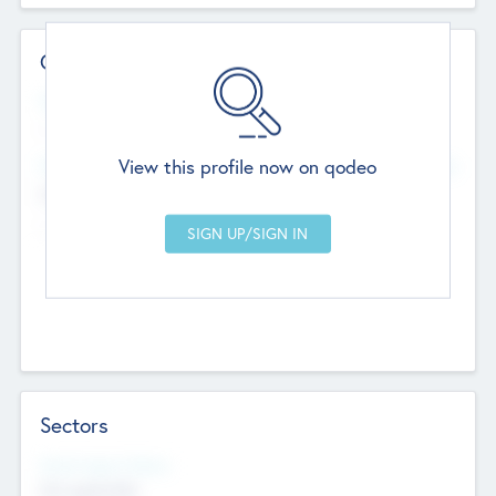
Contact Details
Website
--
View this profile now on qodeo
Head Office
Add Offices
Chandigarh, India
--
Sectors
Social Impact Status
Not applicable