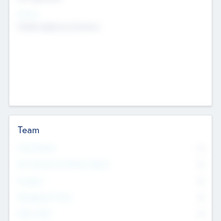
Sectors
Mobile telephony hardware
Team
Total Number
0
Non Executive & Advisory Board
0
Founders
0
Management Team
0
Other Staff
0