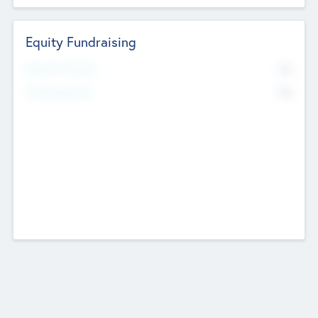
Equity Fundraising
No
Raised Previously
No
Fundraising Now