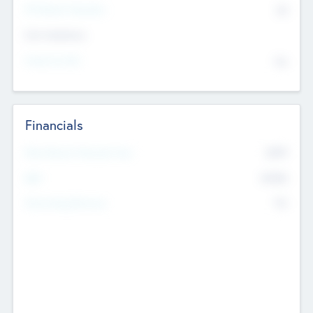
P/E Based Valuation
$0
Exit Intentions
Intend to Exit
No
Financials
2019
Most Recent Financial Year
$458
EBIT
K
No
Generating Revenue