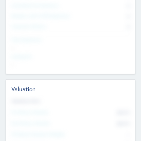
Consultants & Freelancers
0
Members with VC/PE Experience
0
Corporate Advisers
0
Team Experience
--
Looking For
--
Valuation
Valuations Now
Pre-Money Valuation
$54.7
K
Post Money Valuation
$54.7
K
P/E Based Valuation Multiplier
--