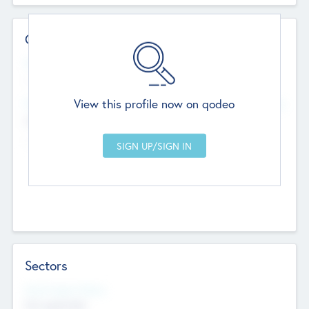
Contact Details
Website
--
View this profile now on qodeo
Head Office
Add Offices
Chandigarh, India
--
Sectors
Social Impact Status
Not applicable