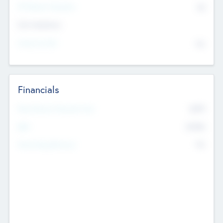
P/E Based Valuation
$0
Exit Intentions
Intend to Exit
No
Financials
2019
Most Recent Financial Year
$458
EBIT
K
No
Generating Revenue