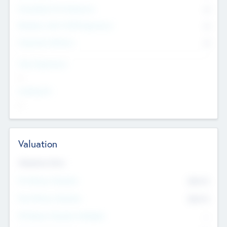
Consultants & Freelancers
0
Members with VC/PE Experience
0
Corporate Advisers
0
Team Experience
--
Looking For
--
Valuation
Valuations Now
Pre-Money Valuation
$54.7
K
Post Money Valuation
$54.7
K
P/E Based Valuation Multiplier
--