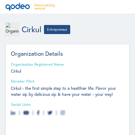
Cirkul
Entrepreneur
Organization Details
Organization Registered Name
Cirkul
Elevator Pitch
Cirkul - the first simple step to a healthier life. Flavor your
water sip by delicious sip & have your water - your way!
Social Links