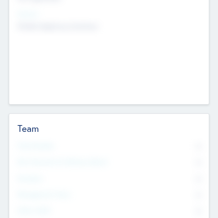
Sectors
Mobile telephony hardware
Team
Total Number
0
Non Executive & Advisory Board
0
Founders
0
Management Team
0
Other Staff
0