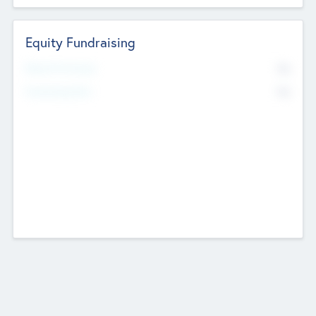
Equity Fundraising
No
Raised Previously
No
Fundraising Now