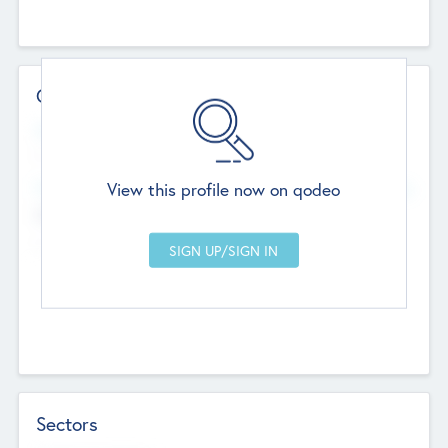
Contact Details
Website
--
View this profile now on qodeo
Head Office
Add Offices
Chandigarh, India
--
Sectors