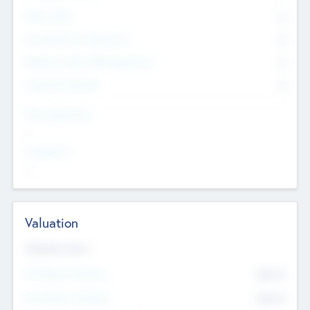
Other Staff
0
Consultants & Freelancers
0
Members with VC/PE Experience
0
Corporate Advisers
0
Team Experience
--
Looking For
--
Valuation
Valuations Now
Pre-Money Valuation
$54.7
K
Post Money Valuation
$54.7
K