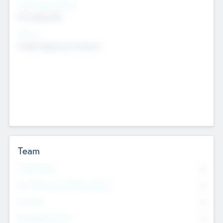
Social Impact Status
Not applicable
Sectors
Mobile telephony hardware
Team
Total Number
0
Non Executive & Advisory Board
0
Founders
0
Management Team
0