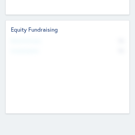
Equity Fundraising
No
Raised Previously
No
Fundraising Now