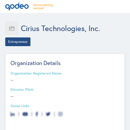
Cirius Technologies, Inc.
Entrepreneur
Organization Details
Organization Registered Name
--
Elevator Pitch
--
Social Links