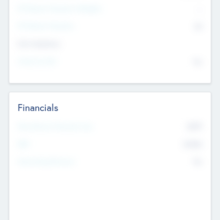
P/E Based Valuation Multiplier
--
P/E Based Valuation
$0
Exit Intentions
Intend to Exit
No
Financials
2019
Most Recent Financial Year
$458
EBIT
K
No
Generating Revenue