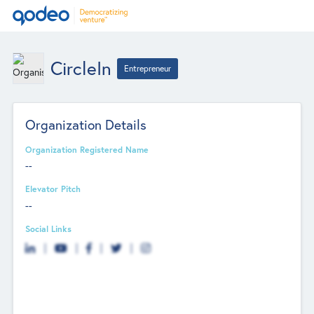
CircleIn
Entrepreneur
Organization Details
Organization Registered Name
--
Elevator Pitch
--
Social Links