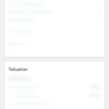
Consultants & Freelancers
0
Members with VC/PE Experience
0
Corporate Advisers
0
Team Experience
--
Looking For
--
Valuation
Valuations Now
Pre-Money Valuation
$54.7
K
Post Money Valuation
$54.7
K
P/E Based Valuation Multiplier
--