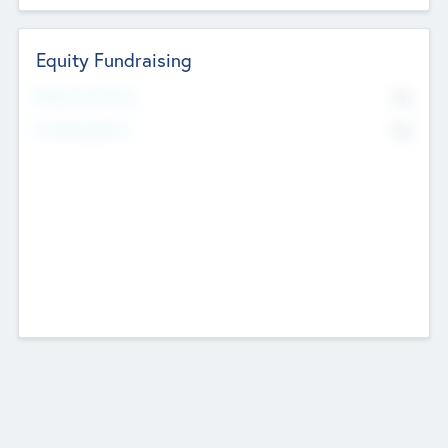
Equity Fundraising
No
Raised Previously
No
Fundraising Now