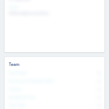
Sectors
Mobile telephony hardware
Team
Total Number
0
Non Executive & Advisory Board
0
Founders
0
Management Team
0
Other Staff
0