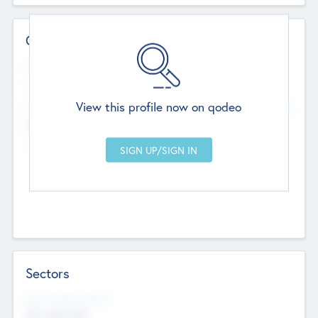
Contact Details
Website
--
View this profile now on qodeo
Head Office
Add Offices
Chandigarh, India
--
Sectors
Social Impact Status
Not applicable