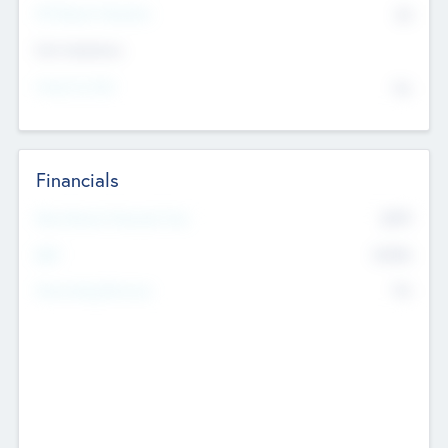
P/E Based Valuation
$0
Exit Intentions
Intend to Exit
No
Financials
2019
Most Recent Financial Year
$458
EBIT
K
No
Generating Revenue