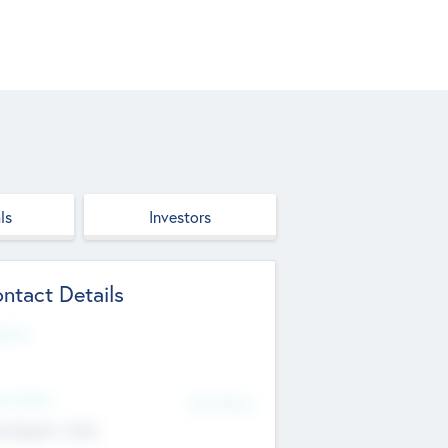
ls
Investors
ntact Details
site
d Office
Add Offices
ndigarh, India