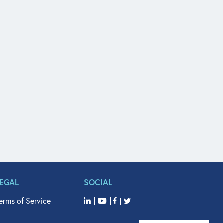
LEGAL
SOCIAL
erms of Service