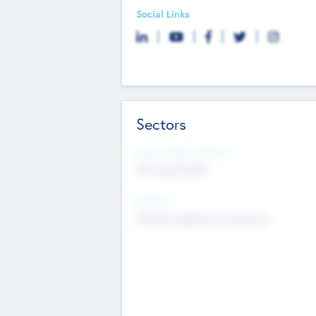
Social Links
Sectors
Social Impact Status
Not applicable
Sectors
Mobile telephony hardware