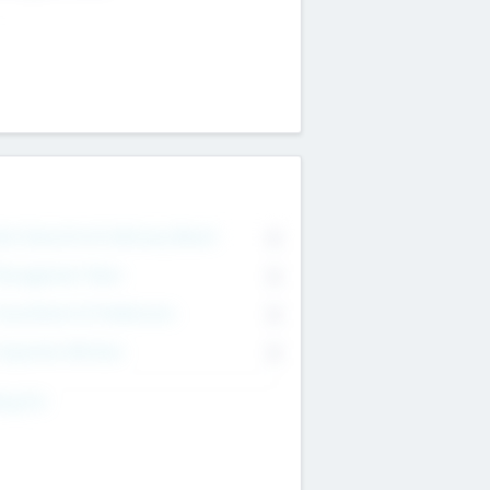
on Executive & Advisory Board
0
anagement Team
0
onsultants & Freelancers
0
orporate Advisers
0
ing For