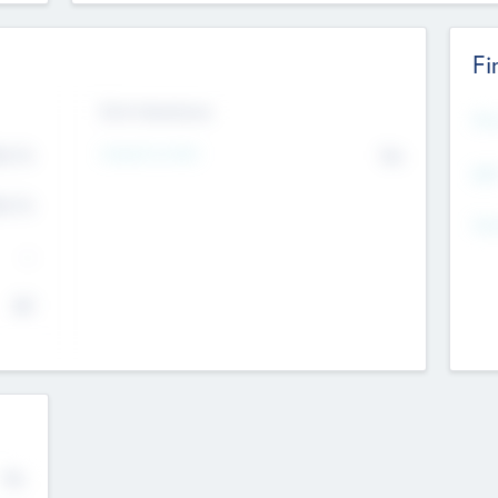
Fi
Exit Intentions
Mos
4.7
Intend to Exit
No
K
EBI
4.7
K
Gen
--
$0
No