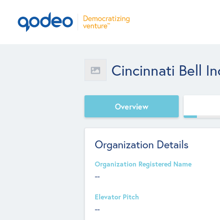
Cincinnati Bell In
Overview
Organization Details
Organization Registered Name
--
Elevator Pitch
--