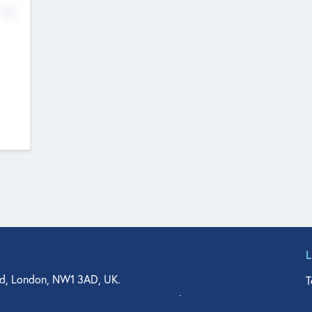
No
d, London, NW1 3AD, UK.
T
agler Drive, Suite 350, West Palm Beach, FL 33401, USA