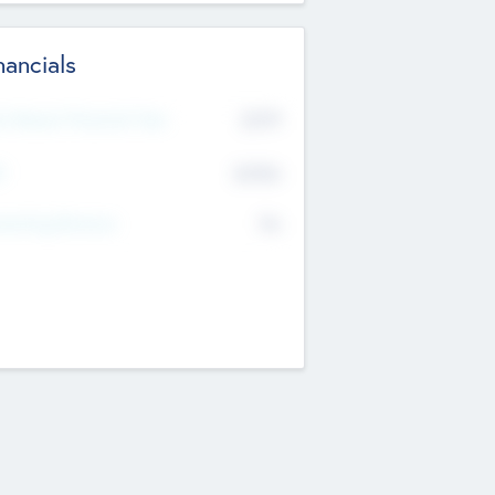
nancials
2019
t Recent Financial Year
$458
T
K
No
erating Revenue