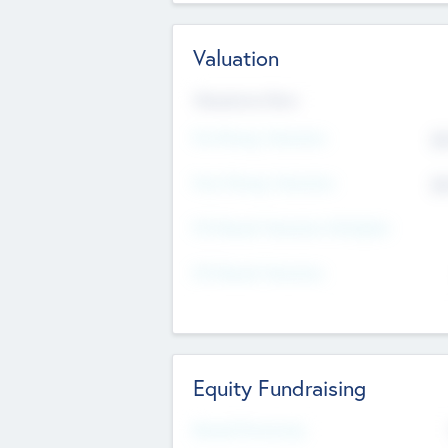
Valuation
Valuations Now
Pre-Money Valuation
$5
Post Money Valuation
$5
P/E Based Valuation Multiplier
P/E Based Valuation
Equity Fundraising
Raised Previously