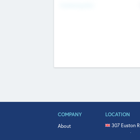
Fundraising Now
COMPANY
LOCATION
307 Euston R
About
515 North Fl
Get In Touch