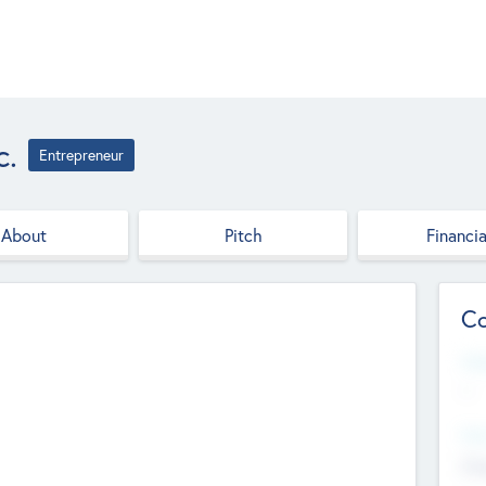
c.
Entrepreneur
About
Pitch
Financia
Co
Web
--
Hea
Cha