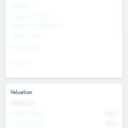
Other Staff
0
Consultants & Freelancers
0
Members with VC/PE Experience
0
Corporate Advisers
0
Team Experience
--
Looking For
--
Valuation
Valuations Now
Pre-Money Valuation
$54.7
K
Post Money Valuation
$54.7
K