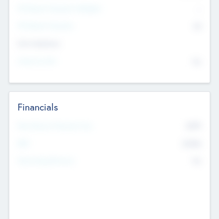
P/E Based Valuation Multiplier
--
P/E Based Valuation
$0
Exit Intentions
Intend to Exit
No
Financials
2019
Most Recent Financial Year
$458
EBIT
K
No
Generating Revenue