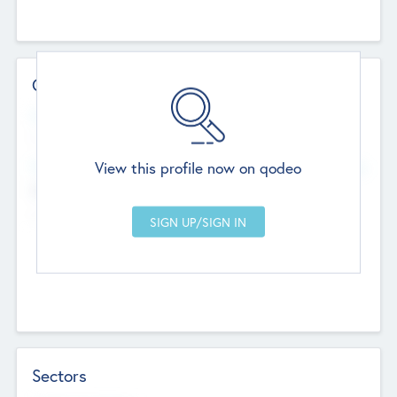
Contact Details
Website
--
View this profile now on qodeo
Head Office
Add Offices
Chandigarh, India
--
Sectors