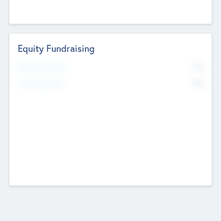
Equity Fundraising
No
Raised Previously
No
Fundraising Now