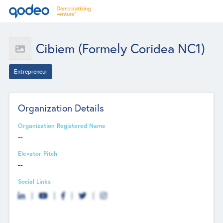
Cibiem (Formely Coridea NC1)
Entrepreneur
Organization Details
Organization Registered Name
--
Elevator Pitch
--
Social Links