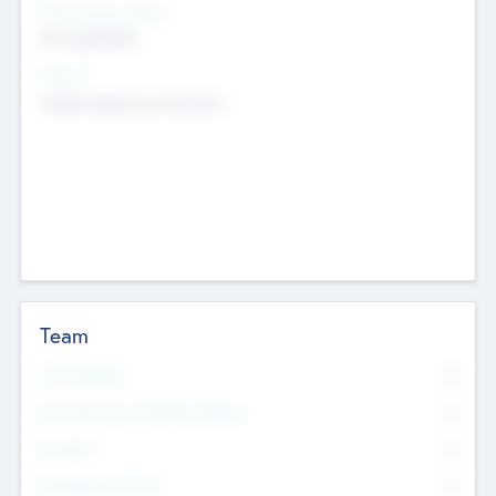
Social Impact Status
Not applicable
Sectors
Mobile telephony hardware
Team
Total Number
0
Non Executive & Advisory Board
0
Founders
0
Management Team
0