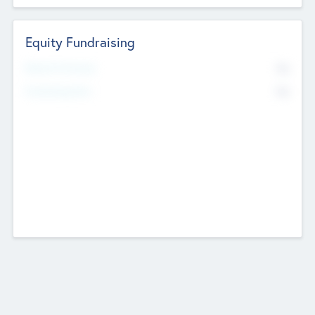
Equity Fundraising
No
Raised Previously
No
Fundraising Now