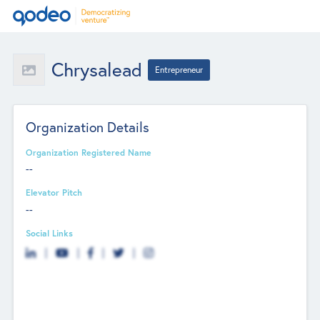
Chrysalead
Entrepreneur
Organization Details
Organization Registered Name
--
Elevator Pitch
--
Social Links