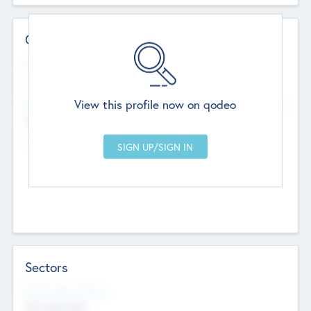
Contact Details
Website
--
View this profile now on qodeo
Head Office
Add Offices
Chandigarh, India
--
Sectors
Social Impact Status
Not applicable