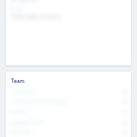
Sectors
Mobile telephony hardware
Team
Total Number
0
Non Executive & Advisory Board
0
Founders
0
Management Team
0
Other Staff
0