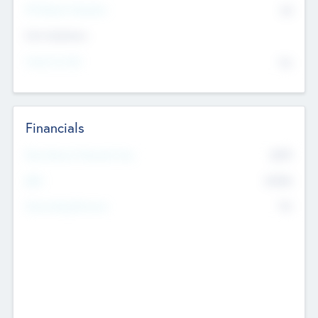
P/E Based Valuation
$0
Exit Intentions
Intend to Exit
No
Financials
2019
Most Recent Financial Year
$458
EBIT
K
No
Generating Revenue