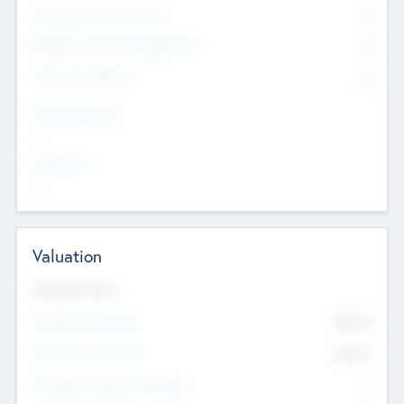
Consultants & Freelancers
0
Members with VC/PE Experience
0
Corporate Advisers
0
Team Experience
--
Looking For
--
Valuation
Valuations Now
Pre-Money Valuation
$54.7
K
Post Money Valuation
$54.7
K
P/E Based Valuation Multiplier
--