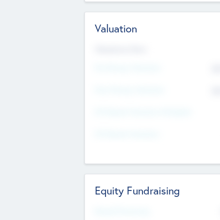
Valuation
Valuations Now
Pre-Money Valuation
$5
Post Money Valuation
$5
P/E Based Valuation Multiplier
P/E Based Valuation
Equity Fundraising
Raised Previously