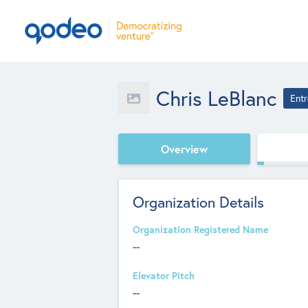
Chris LeBlanc
Entr
Overview
Organization Details
Organization Registered Name
--
Elevator Pitch
--