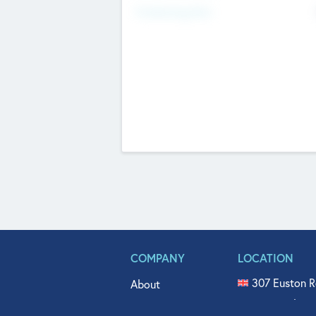
Fundraising Now
COMPANY
LOCATION
307 Euston R
About
515 North Fl
Get In Touch