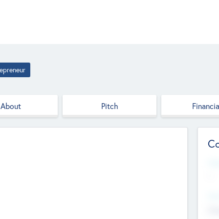
epreneur
About
Pitch
Financia
Co
Web
--
Hea
Cha