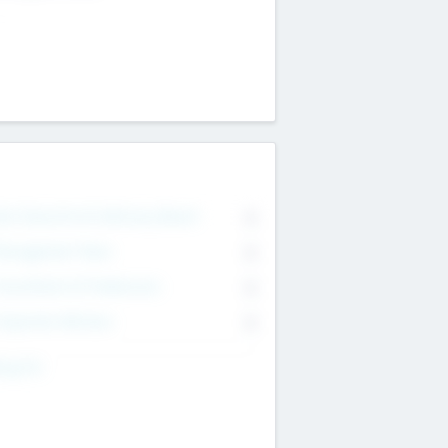
on Executive & Advisory Board
0
anagement Team
0
onsultants & Freelancers
0
orporate Advisers
0
ing For