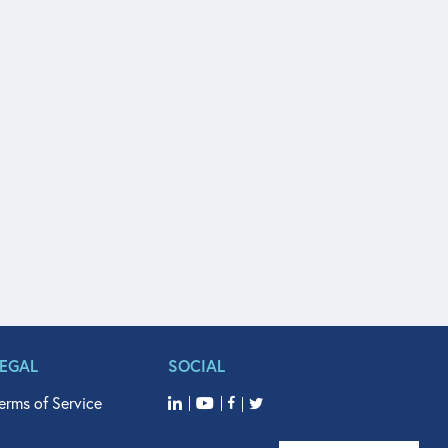
LEGAL
SOCIAL
erms of Service