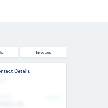
ls
Investors
ntact Details
site
d Office
Add Offices
ndigarh, India