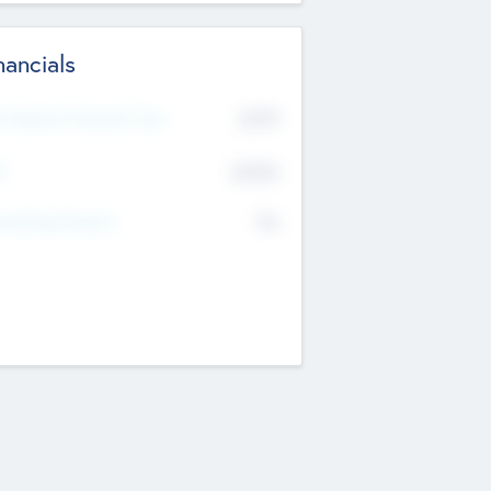
nancials
2019
t Recent Financial Year
$458
T
K
No
erating Revenue