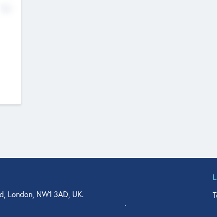
No
d, London, NW1 3AD, UK.
T
agler Drive, Suite 350, West Palm Beach, FL 33401, USA