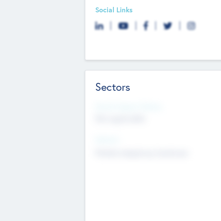
Social Links
Sectors
Social Impact Status
Not applicable
Sectors
Mobile telephony hardware