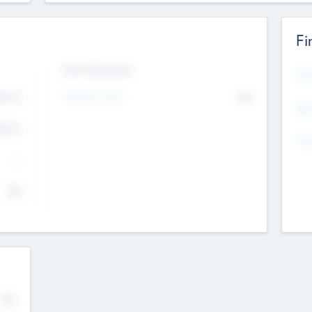
Fi
Exit Intentions
Mos
4.7
Intend to Exit
No
K
EBI
4.7
K
Gen
--
$0
No