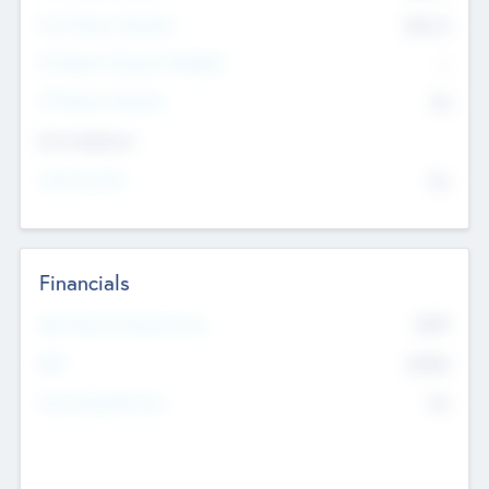
Post Money Valuation
$54.7
K
P/E Based Valuation Multiplier
--
P/E Based Valuation
$0
Exit Intentions
Intend to Exit
No
Financials
2019
Most Recent Financial Year
$458
EBIT
K
No
Generating Revenue