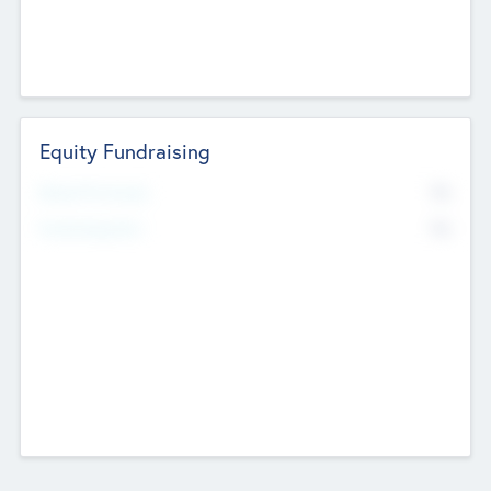
Equity Fundraising
No
Raised Previously
No
Fundraising Now