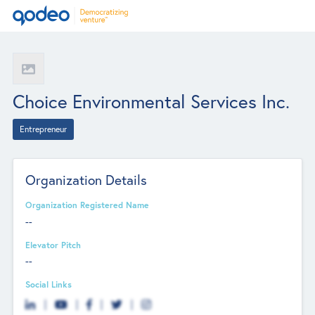
Choice Environmental Services Inc.
Entrepreneur
Organization Details
Organization Registered Name
--
Elevator Pitch
--
Social Links