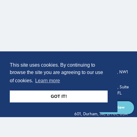
COMPANY
LOCATION
This site uses cookies. By continuing to
307 Euston Rd, London, NW1
About
browse the site you are agreeing to our use
3AD, UK.
of cookies.
Learn more
Get In Touch
515 North Flagler Drive, Suite
350, West Palm Beach, FL
GOT IT!
33401, USA
Overview
331 West Main Street, Suite
601, Durham, NC 27701, USA
Overview
LEGAL
SOCIAL
Terms of Service
About