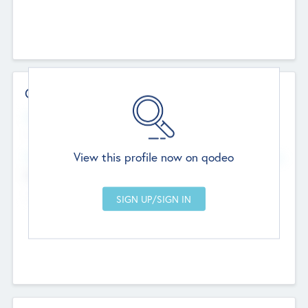
Contact Details
Website
--
View this profile now on qodeo
Head Office
Add Offices
Chandigarh, India
--