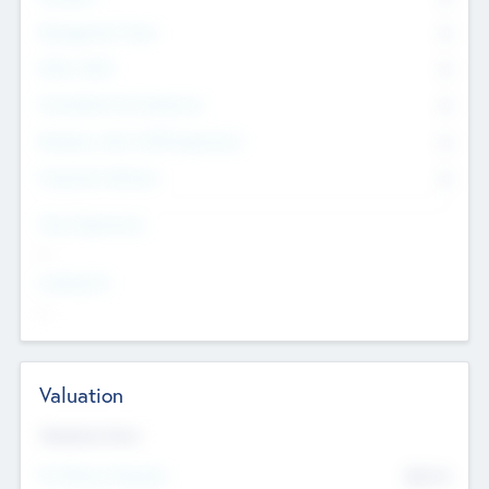
Management Team
0
Other Staff
0
Consultants & Freelancers
0
Members with VC/PE Experience
0
Corporate Advisers
0
Team Experience
--
Looking For
--
Valuation
Valuations Now
Pre-Money Valuation
$54.7
K