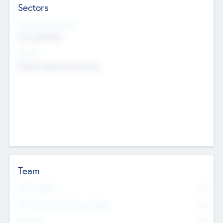
Sectors
Social Impact Status
Not applicable
Sectors
Mobile telephony hardware
Team
Total Number
0
Non Executive & Advisory Board
0
Founders
0