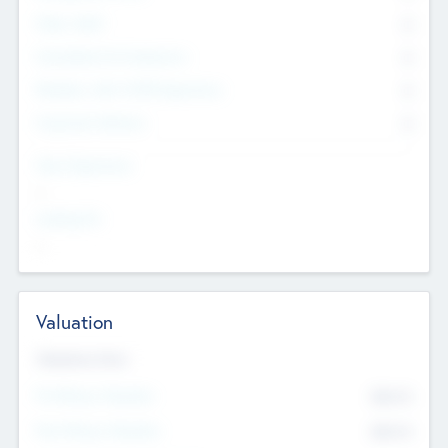
Other Staff
0
Consultants & Freelancers
0
Members with VC/PE Experience
0
Corporate Advisers
0
Team Experience
--
Looking For
--
Valuation
Valuations Now
Pre-Money Valuation
$54.7
K
Post Money Valuation
$54.7
K