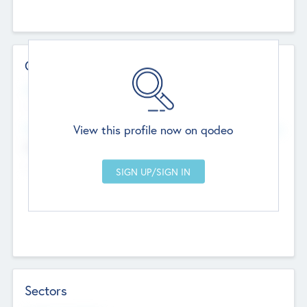
Contact Details
Website
--
View this profile now on qodeo
Head Office
Add Offices
Chandigarh, India
--
Sectors