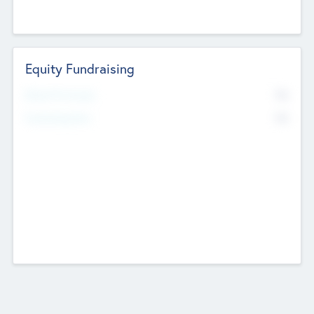
Equity Fundraising
No
Raised Previously
No
Fundraising Now