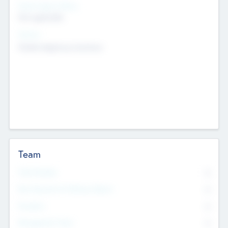
Social Impact Status
Not applicable
Sectors
Mobile telephony hardware
Team
Total Number
0
Non Executive & Advisory Board
0
Founders
0
Management Team
0