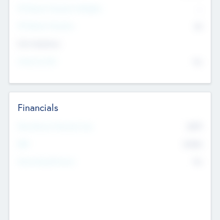
P/E Based Valuation Multiplier
--
P/E Based Valuation
$0
Exit Intentions
Intend to Exit
No
Financials
2019
Most Recent Financial Year
$458
EBIT
K
No
Generating Revenue