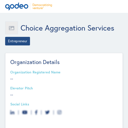
Choice Aggregation Services
Entrepreneur
Organization Details
Organization Registered Name
--
Elevator Pitch
--
Social Links