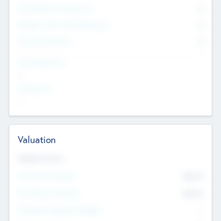
Consultants & Freelancers
0
Members with VC/PE Experience
0
Corporate Advisers
0
Team Experience
--
Looking For
--
Valuation
Valuations Now
Pre-Money Valuation
$54.7
K
Post Money Valuation
$54.7
K
P/E Based Valuation Multiplier
--