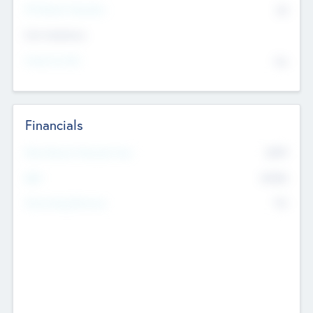
P/E Based Valuation
$0
Exit Intentions
Intend to Exit
No
Financials
2019
Most Recent Financial Year
$458
EBIT
K
No
Generating Revenue