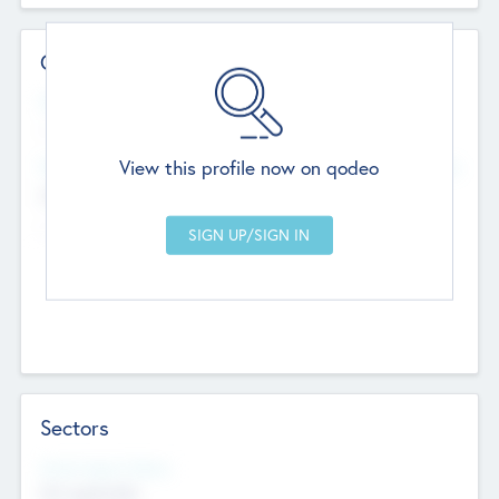
Contact Details
Website
--
View this profile now on qodeo
Head Office
Add Offices
Chandigarh, India
--
Sectors
Social Impact Status
Not applicable