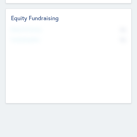
Equity Fundraising
No
Raised Previously
No
Fundraising Now