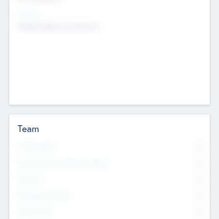
Sectors
Mobile telephony hardware
Team
Total Number
0
Non Executive & Advisory Board
0
Founders
0
Management Team
0
Other Staff
0