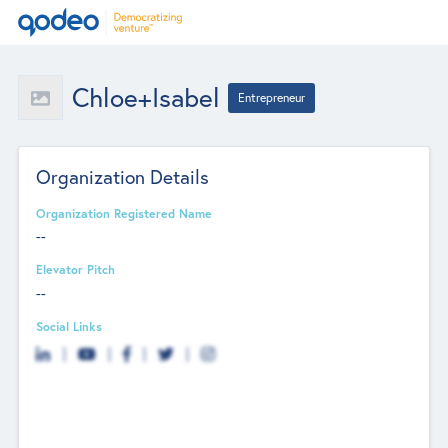
Chloe+Isabel
Entrepreneur
Organization Details
Organization Registered Name
--
Elevator Pitch
--
Social Links