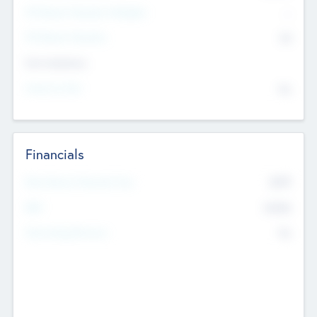
P/E Based Valuation Multiplier
--
P/E Based Valuation
$0
Exit Intentions
Intend to Exit
No
Financials
2019
Most Recent Financial Year
$458
EBIT
K
No
Generating Revenue