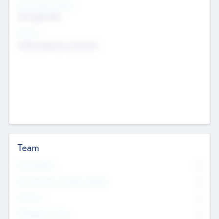
Social Impact Status
Not applicable
Sectors
Mobile telephony hardware
Team
Total Number
0
Non Executive & Advisory Board
0
Founders
0
Management Team
0