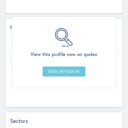
Contact Details
Website
--
View this profile now on qodeo
Head Office
Add Offices
Chandigarh, India
--
Sectors