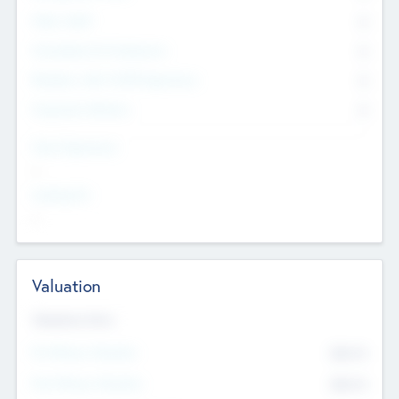
Other Staff
0
Consultants & Freelancers
0
Members with VC/PE Experience
0
Corporate Advisers
0
Team Experience
--
Looking For
--
Valuation
Valuations Now
Pre-Money Valuation
$54.7
K
Post Money Valuation
$54.7
K