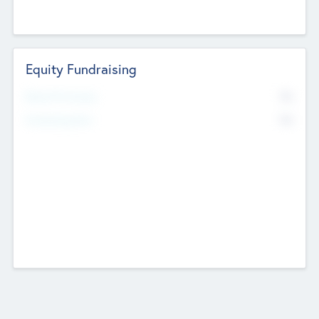
Equity Fundraising
No
Raised Previously
No
Fundraising Now