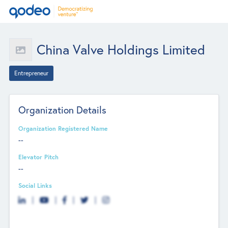
China Valve Holdings Limited
Entrepreneur
Organization Details
Organization Registered Name
--
Elevator Pitch
--
Social Links