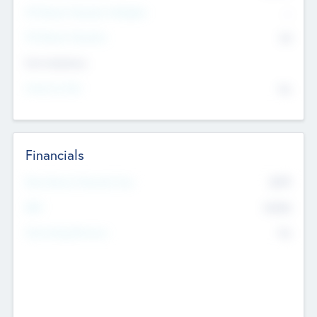
P/E Based Valuation Multiplier
--
P/E Based Valuation
$0
Exit Intentions
Intend to Exit
No
Financials
2019
Most Recent Financial Year
$458
EBIT
K
No
Generating Revenue