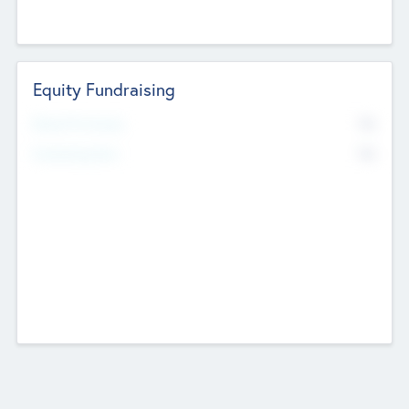
Equity Fundraising
No
Raised Previously
No
Fundraising Now