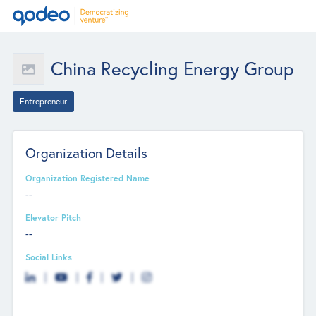
China Recycling Energy Group
Entrepreneur
Organization Details
Organization Registered Name
--
Elevator Pitch
--
Social Links