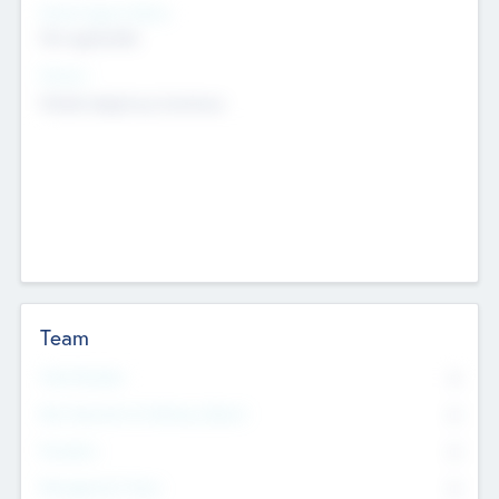
Social Impact Status
Not applicable
Sectors
Mobile telephony hardware
Team
Total Number
0
Non Executive & Advisory Board
0
Founders
0
Management Team
0