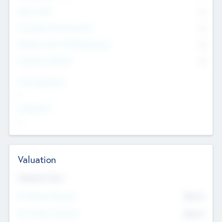
Other Staff
0
Consultants & Freelancers
0
Members with VC/PE Experience
0
Corporate Advisers
0
Team Experience
--
Looking For
--
Valuation
Valuations Now
Pre-Money Valuation
$54.7
K
Post Money Valuation
$54.7
K