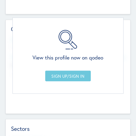
Contact Details
Website
--
View this profile now on qodeo
Head Office
Add Offices
Chandigarh, India
--
Sectors