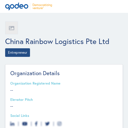
China Rainbow Logistics Pte Ltd
Entrepreneur
Organization Details
Organization Registered Name
--
Elevator Pitch
--
Social Links