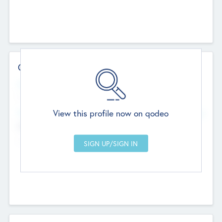
Contact Details
Website
--
View this profile now on qodeo
Head Office
Add Offices
Chandigarh, India
--