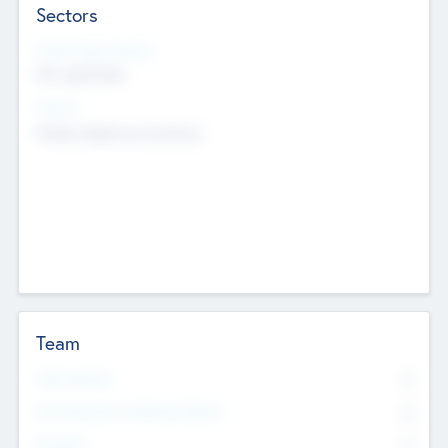
Sectors
Social Impact Status
Not applicable
Sectors
Mobile telephony hardware
Team
Total Number
0
Non Executive & Advisory Board
0
Founders
0