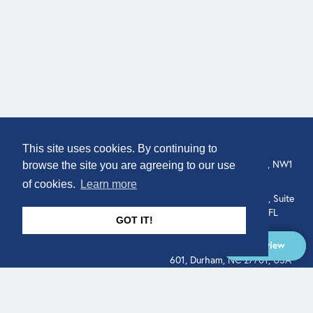
COMPANY
LOCATION
This site uses cookies. By continuing to
307 Euston Rd, London, NW1
About
browse the site you are agreeing to our use
3AD, UK.
of cookies.
Learn more
Get In Touch
515 North Flagler Drive, Suite
350, West Palm Beach, FL
GOT IT!
33401, USA
Overview
331 West Main Street, Suite
601, Durham, NC 27701, USA
Overview
LEGAL
SOCIAL
Terms of Service
About