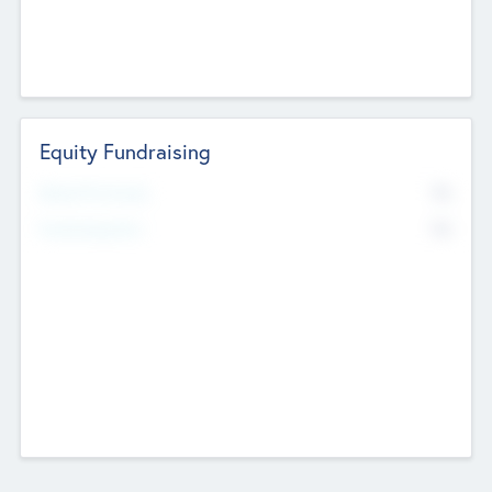
Equity Fundraising
No
Raised Previously
No
Fundraising Now