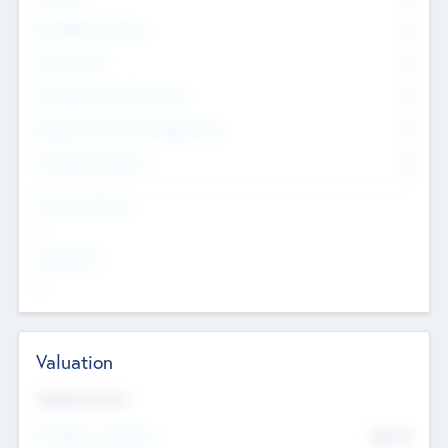
Management Team
0
Other Staff
0
Consultants & Freelancers
0
Members with VC/PE Experience
0
Corporate Advisers
0
Team Experience
--
Looking For
--
Valuation
Valuations Now
Pre-Money Valuation
$54.7
K