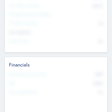
Post Money Valuation
$54.7
K
P/E Based Valuation Multiplier
--
P/E Based Valuation
$0
Exit Intentions
Intend to Exit
No
Financials
2019
Most Recent Financial Year
$458
EBIT
K
No
Generating Revenue