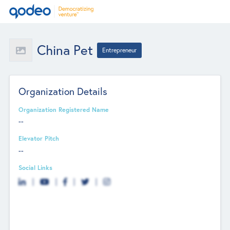
China Pet
Entrepreneur
Organization Details
Organization Registered Name
--
Elevator Pitch
--
Social Links