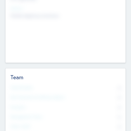
Sectors
Mobile telephony hardware
Team
Total Number
0
Non Executive & Advisory Board
0
Founders
0
Management Team
0
Other Staff
0