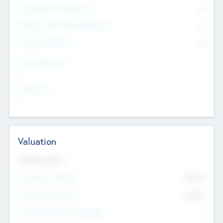
Consultants & Freelancers
0
Members with VC/PE Experience
0
Corporate Advisers
0
Team Experience
--
Looking For
--
Valuation
Valuations Now
Pre-Money Valuation
$54.7
K
Post Money Valuation
$54.7
K
P/E Based Valuation Multiplier
--