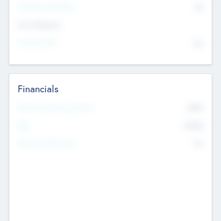
P/E Based Valuation
$0
Exit Intentions
Intend to Exit
No
Financials
2019
Most Recent Financial Year
$458
EBIT
K
No
Generating Revenue