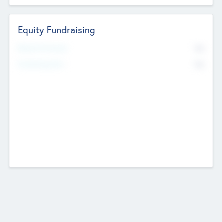
Equity Fundraising
No
Raised Previously
No
Fundraising Now