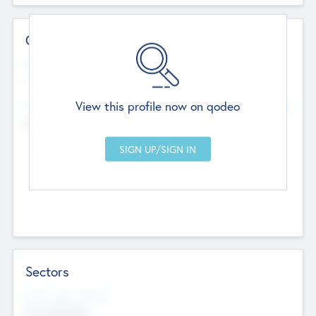
Contact Details
Website
--
View this profile now on qodeo
Head Office
Add Offices
Chandigarh, India
--
Sectors
Social Impact Status
Not applicable