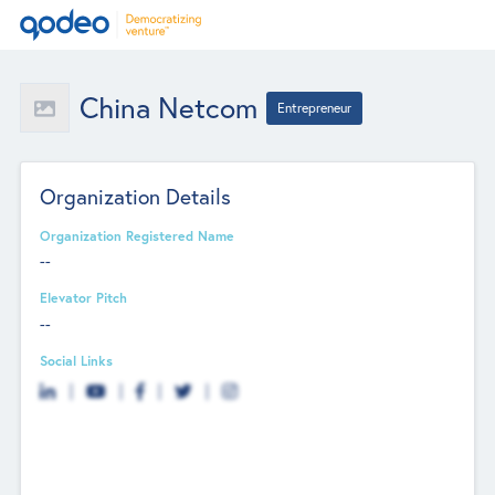
China Netcom
Entrepreneur
Organization Details
Organization Registered Name
--
Elevator Pitch
--
Social Links