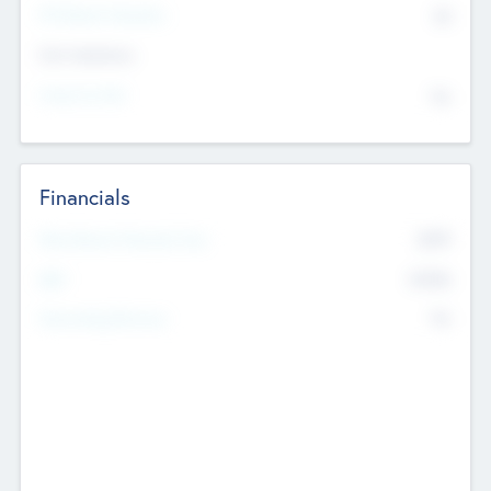
P/E Based Valuation
$0
Exit Intentions
Intend to Exit
No
Financials
2019
Most Recent Financial Year
$458
EBIT
K
No
Generating Revenue