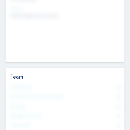
Sectors
Mobile telephony hardware
Team
Total Number
0
Non Executive & Advisory Board
0
Founders
0
Management Team
0
Other Staff
0