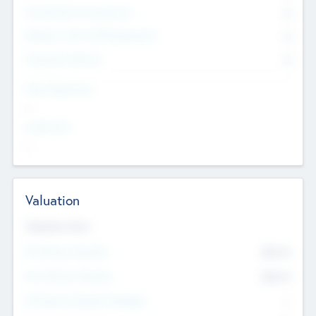
Consultants & Freelancers
0
Members with VC/PE Experience
0
Corporate Advisers
0
Team Experience
--
Looking For
--
Valuation
Valuations Now
Pre-Money Valuation
$54.7
K
Post Money Valuation
$54.7
K
P/E Based Valuation Multiplier
--