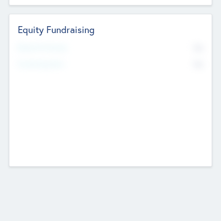
Equity Fundraising
No
Raised Previously
No
Fundraising Now