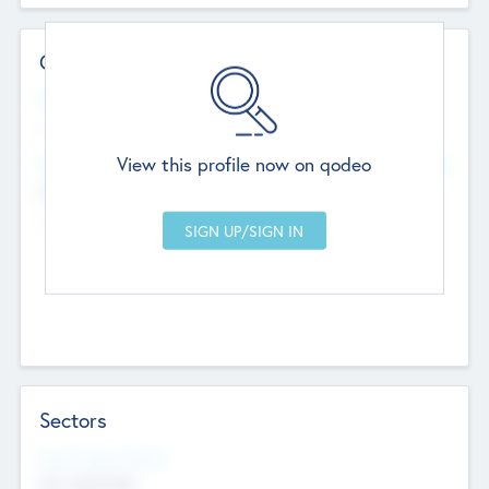
Contact Details
Website
--
View this profile now on qodeo
Head Office
Add Offices
Chandigarh, India
--
Sectors
Social Impact Status
Not applicable