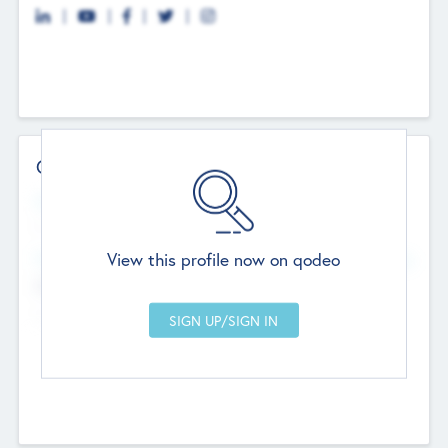
Contact Details
Website
--
View this profile now on qodeo
Head Office
Add Offices
Chandigarh, India
--