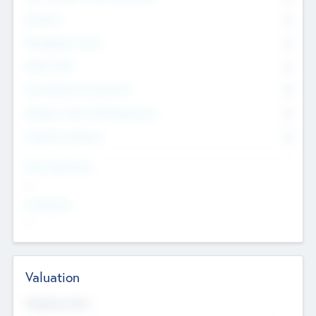
Founders
0
Management Team
0
Other Staff
0
Consultants & Freelancers
0
Members with VC/PE Experience
0
Corporate Advisers
0
Team Experience
--
Looking For
--
Valuation
Valuations Now