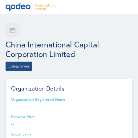
China International Capital
Corporation Limited
Entrepreneur
Organization Details
Organization Registered Name
--
Elevator Pitch
--
Social Links