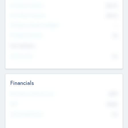
Pre-Money Valuation
$54.7
K
Post Money Valuation
$54.7
K
P/E Based Valuation Multiplier
--
P/E Based Valuation
$0
Exit Intentions
Intend to Exit
No
Financials
2019
Most Recent Financial Year
$458
EBIT
K
No
Generating Revenue