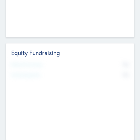
Equity Fundraising
No
Raised Previously
No
Fundraising Now