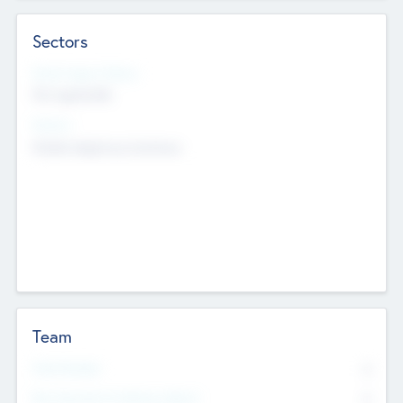
Sectors
Social Impact Status
Not applicable
Sectors
Mobile telephony hardware
Team
Total Number
0
Non Executive & Advisory Board
0