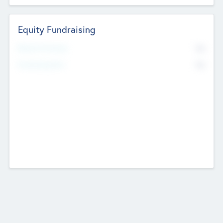
Equity Fundraising
No
Raised Previously
No
Fundraising Now