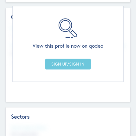
Contact Details
Website
--
View this profile now on qodeo
Head Office
Add Offices
Chandigarh, India
--
Sectors
Social Impact Status
Not applicable