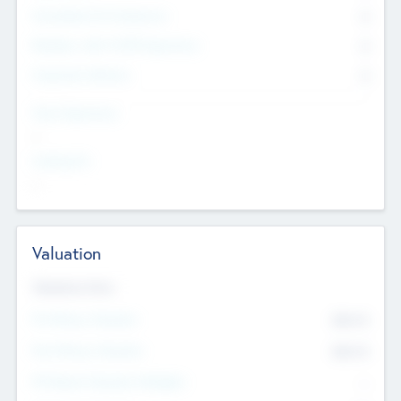
Consultants & Freelancers
0
Members with VC/PE Experience
0
Corporate Advisers
0
Team Experience
--
Looking For
--
Valuation
Valuations Now
Pre-Money Valuation
$54.7
K
Post Money Valuation
$54.7
K
P/E Based Valuation Multiplier
--