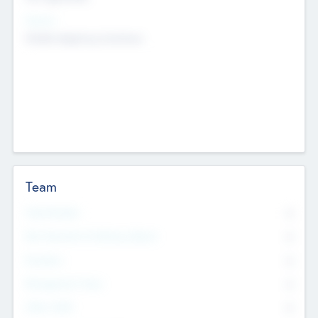
Sectors
Mobile telephony hardware
Team
Total Number
0
Non Executive & Advisory Board
0
Founders
0
Management Team
0
Other Staff
0