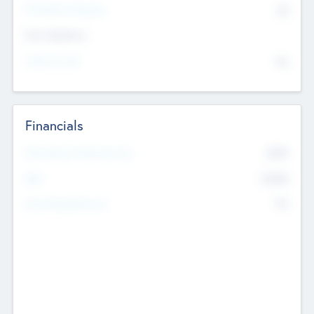
P/E Based Valuation
$0
Exit Intentions
Intend to Exit
No
Financials
2019
Most Recent Financial Year
$458
EBIT
K
No
Generating Revenue