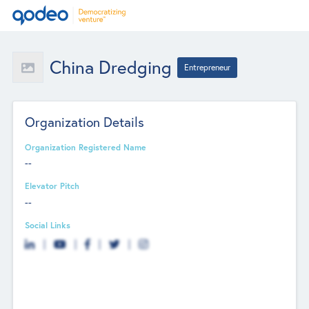
China Dredging
Entrepreneur
Organization Details
Organization Registered Name
--
Elevator Pitch
--
Social Links