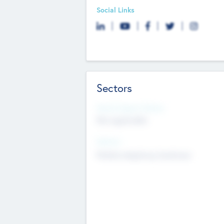
Social Links
Sectors
Social Impact Status
Not applicable
Sectors
Mobile telephony hardware