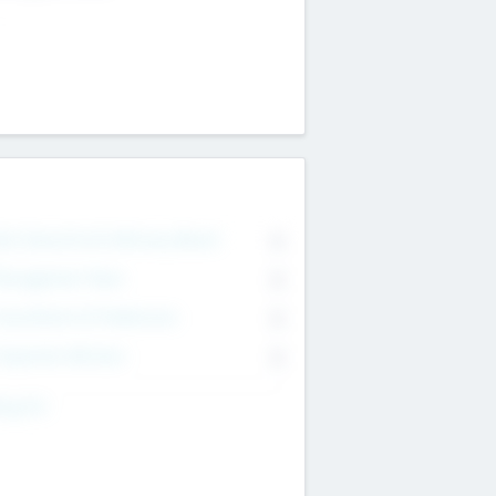
on Executive & Advisory Board
0
anagement Team
0
onsultants & Freelancers
0
orporate Advisers
0
ing For