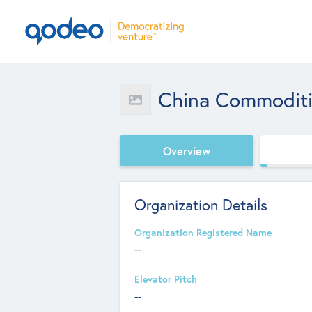
China Commoditi
Overview
Organization Details
Organization Registered Name
--
Elevator Pitch
--