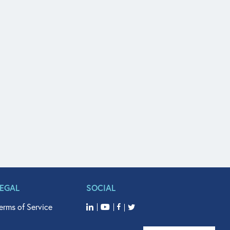
LEGAL
SOCIAL
erms of Service