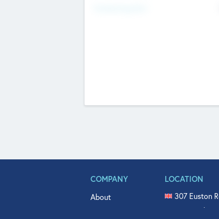
Fundraising Now
COMPANY
LOCATION
307 Euston R
About
515 North Fl
Get In Touch