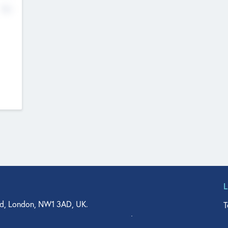
No
d, London, NW1 3AD, UK.
T
agler Drive, Suite 350, West Palm Beach, FL 33401, USA