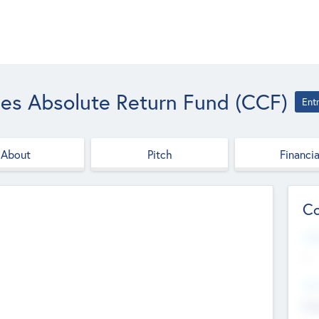
es Absolute Return Fund (CCF)
Ent
About
Pitch
Financia
Co
Web
--
Hea
Cha