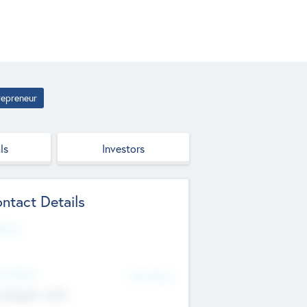
repreneur
ls
Investors
ntact Details
site
d Office
Add Offices
ndigarh, India