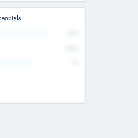
nancials
2019
t Recent Financial Year
$458
T
K
No
erating Revenue