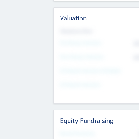
Valuation
Valuations Now
Pre-Money Valuation
$5
Post Money Valuation
$5
P/E Based Valuation Multiplier
P/E Based Valuation
Equity Fundraising
Raised Previously