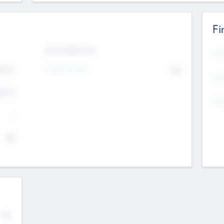
Fi
Exit Intentions
Mos
4.7
Intend to Exit
No
K
EBI
4.7
K
Gen
--
$0
No