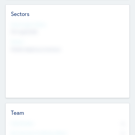
Sectors
Social Impact Status
Not applicable
Sectors
Mobile telephony hardware
Team
Total Number
0
Non Executive & Advisory Board
0