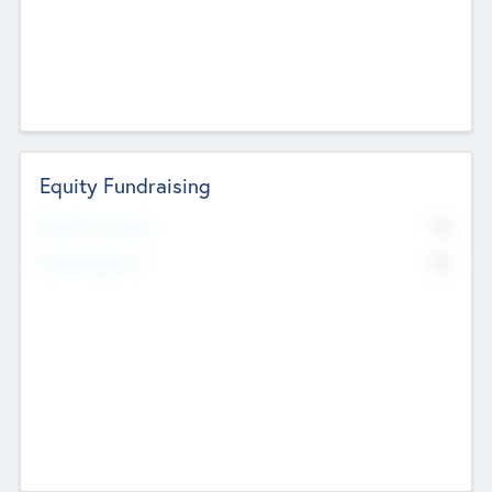
Equity Fundraising
No
Raised Previously
No
Fundraising Now