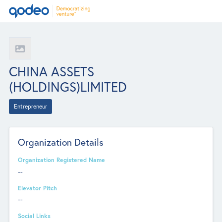
CHINA ASSETS
(HOLDINGS)LIMITED
Entrepreneur
Organization Details
Organization Registered Name
--
Elevator Pitch
--
Social Links