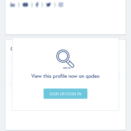
Contact Details
Website
--
View this profile now on qodeo
Head Office
Add Offices
Chandigarh, India
--