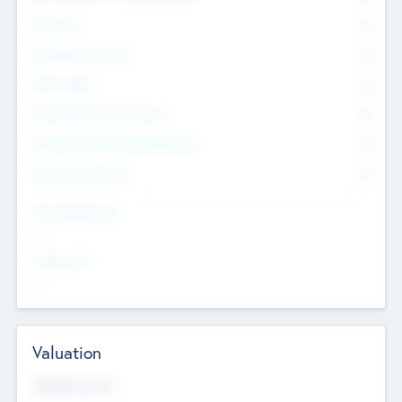
Founders
0
Management Team
0
Other Staff
0
Consultants & Freelancers
0
Members with VC/PE Experience
0
Corporate Advisers
0
Team Experience
--
Looking For
--
Valuation
Valuations Now