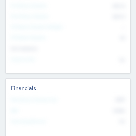
Pre-Money Valuation
$54.7
K
Post Money Valuation
$54.7
K
P/E Based Valuation Multiplier
--
P/E Based Valuation
$0
Exit Intentions
Intend to Exit
No
Financials
2019
Most Recent Financial Year
$458
EBIT
K
No
Generating Revenue