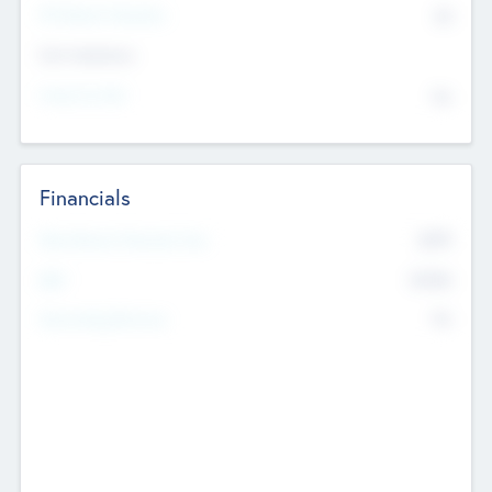
P/E Based Valuation
$0
Exit Intentions
Intend to Exit
No
Financials
2019
Most Recent Financial Year
$458
EBIT
K
No
Generating Revenue