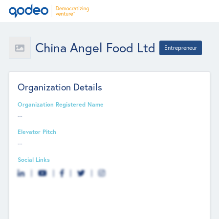
China Angel Food Ltd
Entrepreneur
Organization Details
Organization Registered Name
--
Elevator Pitch
--
Social Links