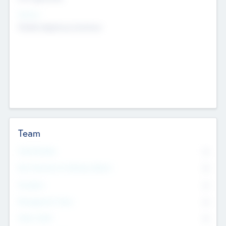
Sectors
Mobile telephony hardware
Team
Total Number
0
Non Executive & Advisory Board
0
Founders
0
Management Team
0
Other Staff
0