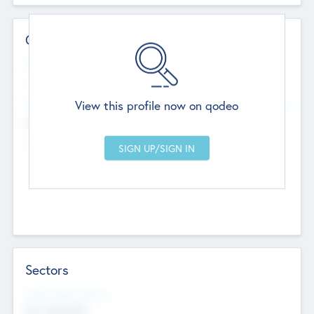
Contact Details
Website
--
View this profile now on qodeo
Head Office
Add Offices
Chandigarh, India
--
Sectors
Social Impact Status
Not applicable