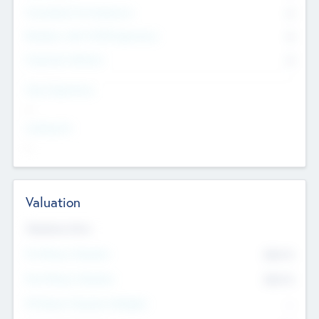
Consultants & Freelancers
0
Members with VC/PE Experience
0
Corporate Advisers
0
Team Experience
--
Looking For
--
Valuation
Valuations Now
Pre-Money Valuation
$54.7
K
Post Money Valuation
$54.7
K
P/E Based Valuation Multiplier
--