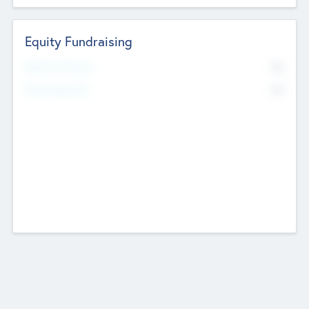
Equity Fundraising
No
Raised Previously
No
Fundraising Now