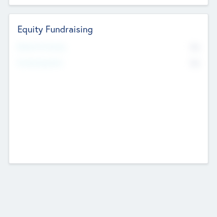
Equity Fundraising
No
Raised Previously
No
Fundraising Now