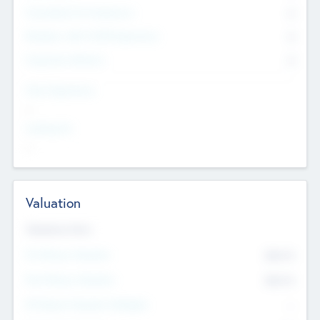
Consultants & Freelancers
0
Members with VC/PE Experience
0
Corporate Advisers
0
Team Experience
--
Looking For
--
Valuation
Valuations Now
Pre-Money Valuation
$54.7
K
Post Money Valuation
$54.7
K
P/E Based Valuation Multiplier
--