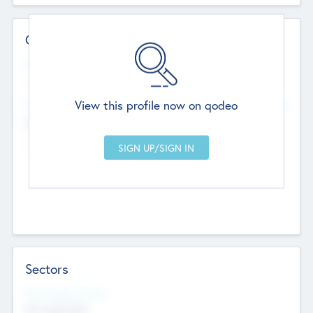
Contact Details
Website
--
View this profile now on qodeo
Head Office
Add Offices
Chandigarh, India
--
Sectors
Social Impact Status
Not applicable