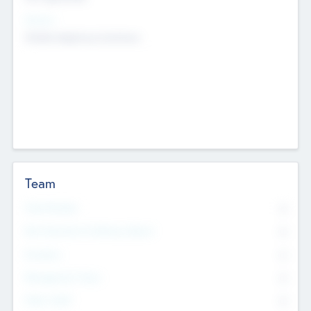
Sectors
Mobile telephony hardware
Team
Total Number
0
Non Executive & Advisory Board
0
Founders
0
Management Team
0
Other Staff
0