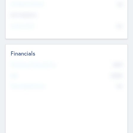
P/E Based Valuation
$0
Exit Intentions
Intend to Exit
No
Financials
2019
Most Recent Financial Year
$458
EBIT
K
No
Generating Revenue