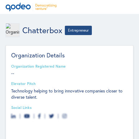
Chatterbox
Entrepreneur
Organization Details
Organization Registered Name
--
Elevator Pitch
Technology helping to bring innovative companies closer to
diverse talent.
Social Links