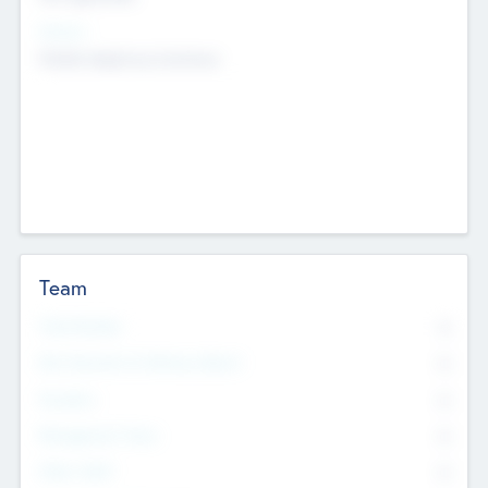
Sectors
Mobile telephony hardware
Team
Total Number
0
Non Executive & Advisory Board
0
Founders
0
Management Team
0
Other Staff
0