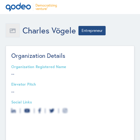
Charles Vögele
Entrepreneur
Organization Details
Organization Registered Name
--
Elevator Pitch
--
Social Links