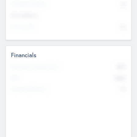
P/E Based Valuation
$0
Exit Intentions
Intend to Exit
No
Financials
2019
Most Recent Financial Year
$458
EBIT
K
No
Generating Revenue