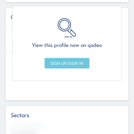
Contact Details
Website
--
View this profile now on qodeo
Head Office
Add Offices
Chandigarh, India
--
Sectors
Social Impact Status
Not applicable