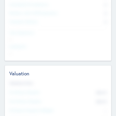
Consultants & Freelancers
0
Members with VC/PE Experience
0
Corporate Advisers
0
Team Experience
--
Looking For
--
Valuation
Valuations Now
Pre-Money Valuation
$54.7
K
Post Money Valuation
$54.7
K
P/E Based Valuation Multiplier
--