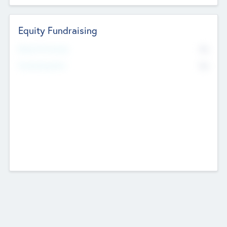
Equity Fundraising
No
Raised Previously
No
Fundraising Now