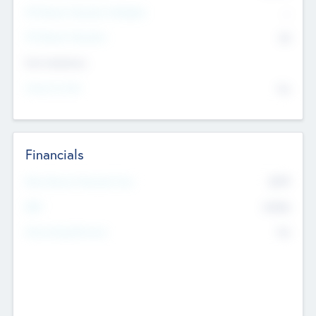
P/E Based Valuation Multiplier
--
P/E Based Valuation
$0
Exit Intentions
Intend to Exit
No
Financials
2019
Most Recent Financial Year
$458
EBIT
K
No
Generating Revenue