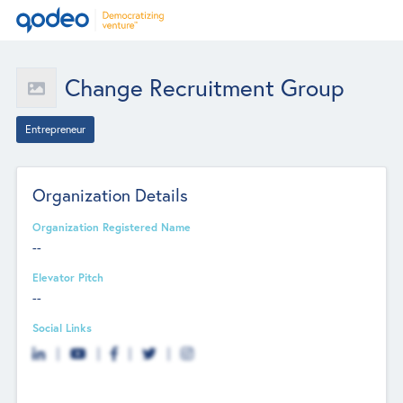
Change Recruitment Group
Entrepreneur
Organization Details
Organization Registered Name
--
Elevator Pitch
--
Social Links