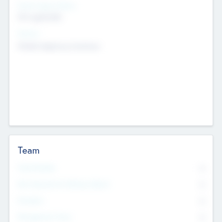
Social Impact Status
Not applicable
Sectors
Mobile telephony hardware
Team
Total Number
0
Non Executive & Advisory Board
0
Founders
0
Management Team
0