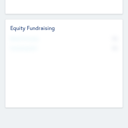
Equity Fundraising
No
Raised Previously
No
Fundraising Now