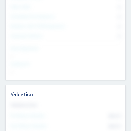
Other Staff
0
Consultants & Freelancers
0
Members with VC/PE Experience
0
Corporate Advisers
0
Team Experience
--
Looking For
--
Valuation
Valuations Now
Pre-Money Valuation
$54.7
K
Post Money Valuation
$54.7
K