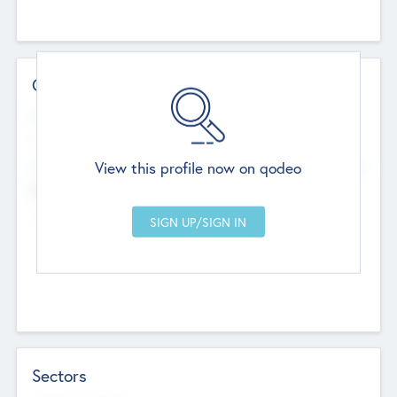
Contact Details
Website
--
View this profile now on qodeo
Head Office
Add Offices
Chandigarh, India
--
Sectors