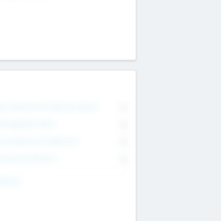
on Executive & Advisory Board
0
anagement Team
0
onsultants & Freelancers
0
orporate Advisers
0
ing For