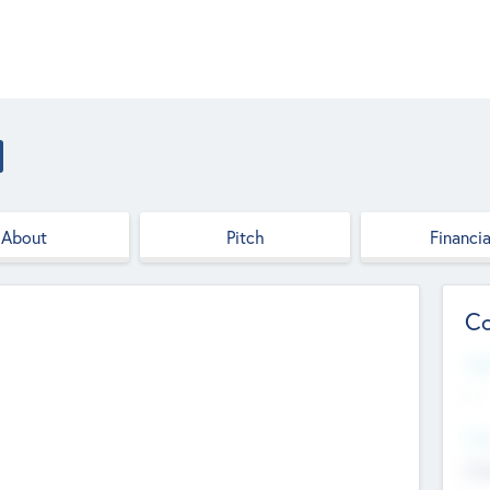
About
Pitch
Financia
Co
Web
--
Hea
Cha