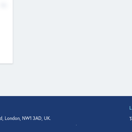
No
d, London, NW1 3AD, UK.
T
agler Drive, Suite 350, West Palm Beach, FL 33401, USA