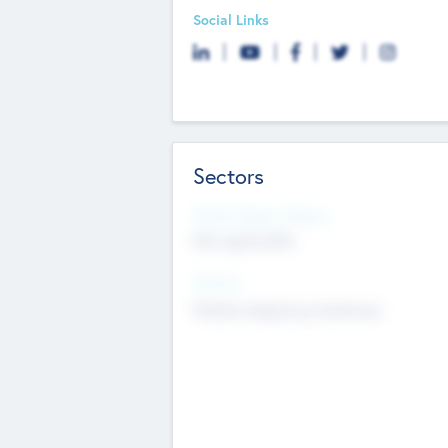
Social Links
Sectors
Social Impact Status
Not applicable
Sectors
Mobile telephony hardware