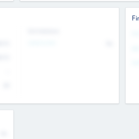
Fi
Exit Intentions
Mos
4.7
Intend to Exit
No
K
EBI
4.7
K
Gen
--
$0
No