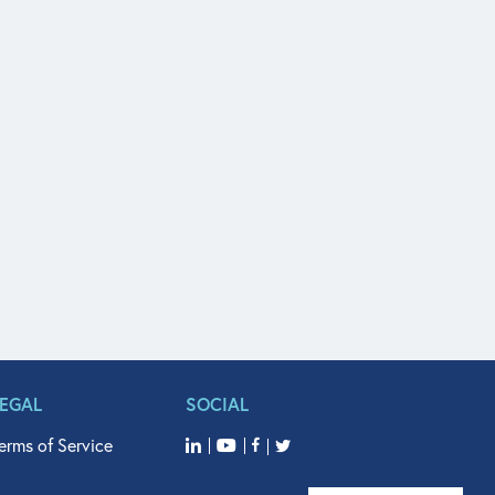
LEGAL
SOCIAL
erms of Service