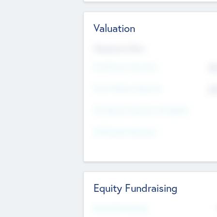
Valuation
Valuations Now
Pre-Money Valuation
$5
Post Money Valuation
$5
P/E Based Valuation Multiplier
P/E Based Valuation
Equity Fundraising
Raised Previously