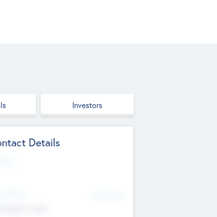
ls
Investors
ntact Details
site
d Office
Add Offices
ndigarh, India