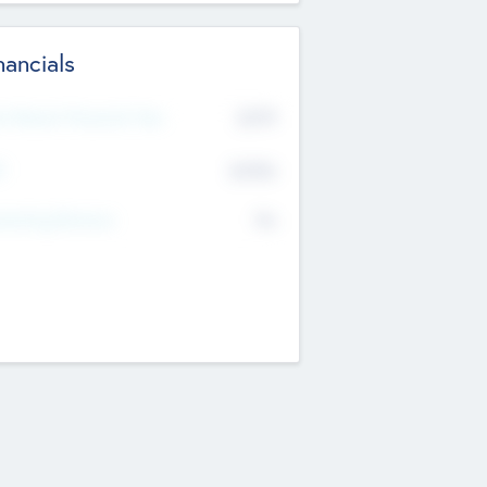
nancials
2019
t Recent Financial Year
$458
T
K
No
erating Revenue