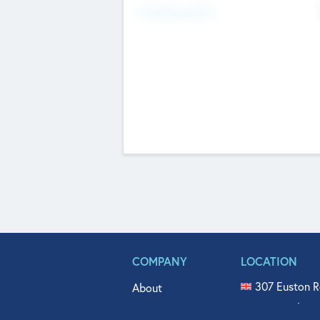
Fundraising Now
COMPANY
LOCATION
307 Euston R
About
515 North Fl
Get In Touch