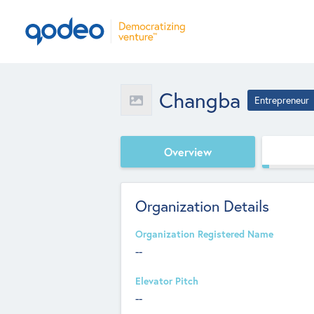
Changba
Entrepreneur
Overview
Organization Details
Organization Registered Name
--
Elevator Pitch
--