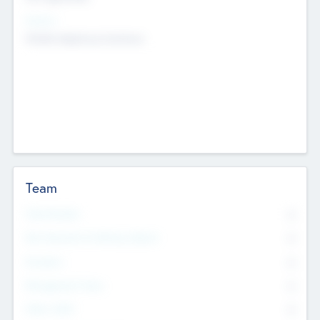
Sectors
Mobile telephony hardware
Team
Total Number
0
Non Executive & Advisory Board
0
Founders
0
Management Team
0
Other Staff
0