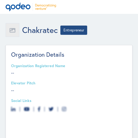
Chakratec
Entrepreneur
Organization Details
Organization Registered Name
--
Elevator Pitch
--
Social Links