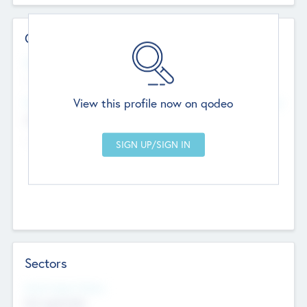
Contact Details
Website
--
View this profile now on qodeo
Head Office
Add Offices
Chandigarh, India
--
Sectors
Social Impact Status
Not applicable