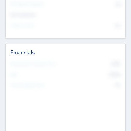
P/E Based Valuation
$0
Exit Intentions
Intend to Exit
No
Financials
2019
Most Recent Financial Year
$458
EBIT
K
No
Generating Revenue