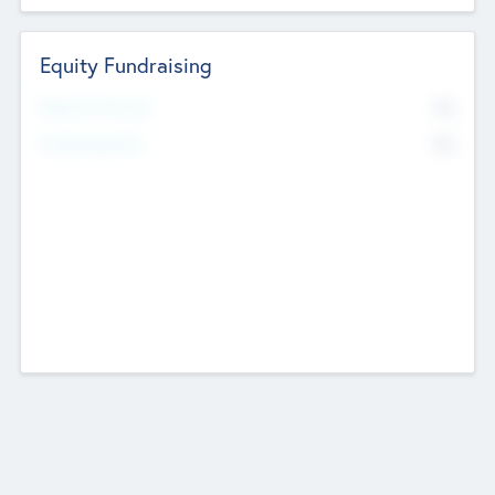
Equity Fundraising
No
Raised Previously
No
Fundraising Now