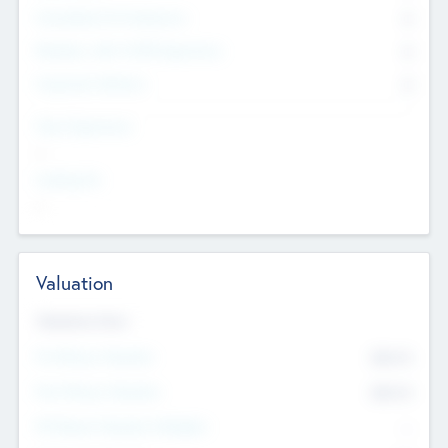
Consultants & Freelancers
0
Members with VC/PE Experience
0
Corporate Advisers
0
Team Experience
--
Looking For
--
Valuation
Valuations Now
Pre-Money Valuation
$54.7
K
Post Money Valuation
$54.7
K
P/E Based Valuation Multiplier
--