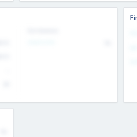
Fi
Exit Intentions
Mos
Intend to Exit
4.7
No
K
EBI
4.7
K
Gen
--
$0
No