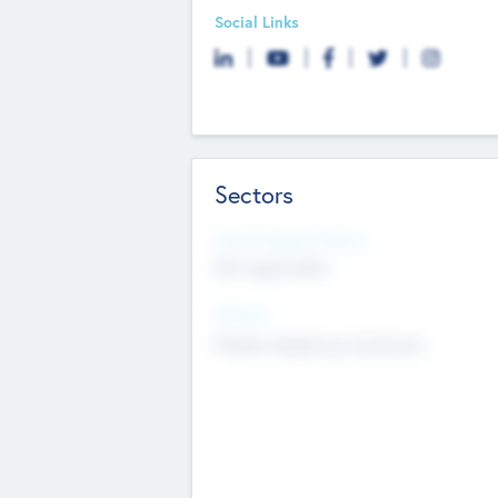
Social Links
Sectors
Social Impact Status
Not applicable
Sectors
Mobile telephony hardware