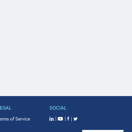
LEGAL
SOCIAL
erms of Service