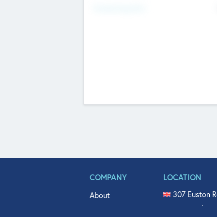
Fundraising Now
COMPANY
LOCATION
307 Euston R
About
515 North Fl
Get In Touch