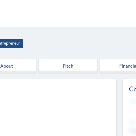
ntrepreneur
About
Pitch
Financia
Co
Web
--
Hea
Cha