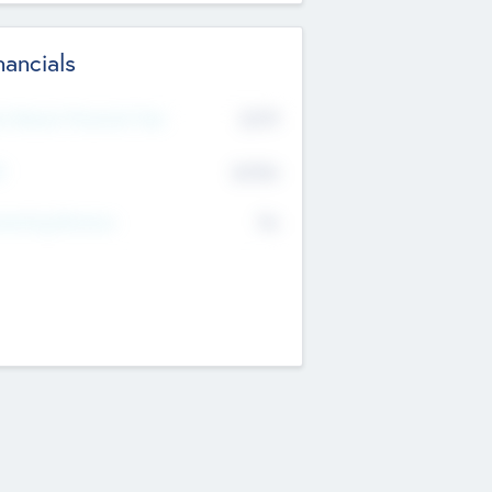
nancials
2019
t Recent Financial Year
$458
T
K
No
erating Revenue