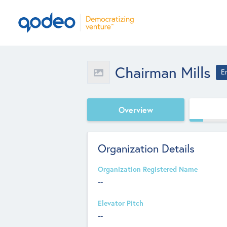
Chairman Mills
E
Overview
Organization Details
Organization Registered Name
--
Elevator Pitch
--