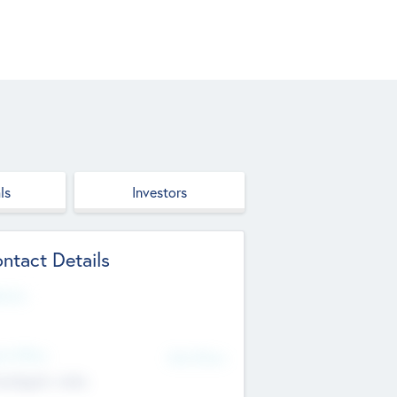
ls
Investors
ntact Details
site
d Office
Add Offices
ndigarh, India