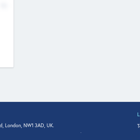
No
d, London, NW1 3AD, UK.
T
agler Drive, Suite 350, West Palm Beach, FL 33401, USA