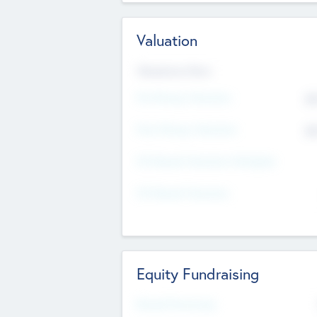
Valuation
Valuations Now
Pre-Money Valuation
$5
Post Money Valuation
$5
P/E Based Valuation Multiplier
P/E Based Valuation
Equity Fundraising
Raised Previously