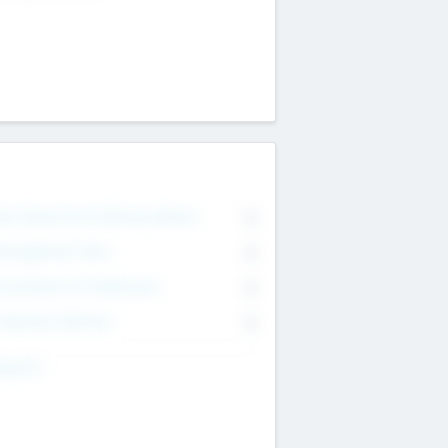
on Executive & Advisory Board
0
anagement Team
0
onsultants & Freelancers
0
orporate Advisers
0
ing For