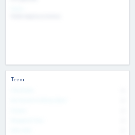
Sectors
Mobile telephony hardware
Team
Total Number
0
Non Executive & Advisory Board
0
Founders
0
Management Team
0
Other Staff
0