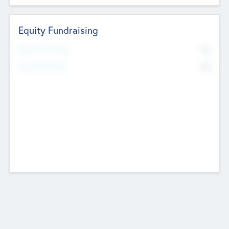
Equity Fundraising
No
Raised Previously
No
Fundraising Now