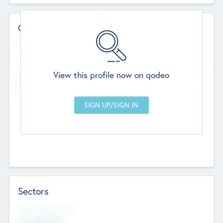
Contact Details
Website
--
View this profile now on qodeo
Head Office
Add Offices
Chandigarh, India
--
Sectors
Social Impact Status
Not applicable