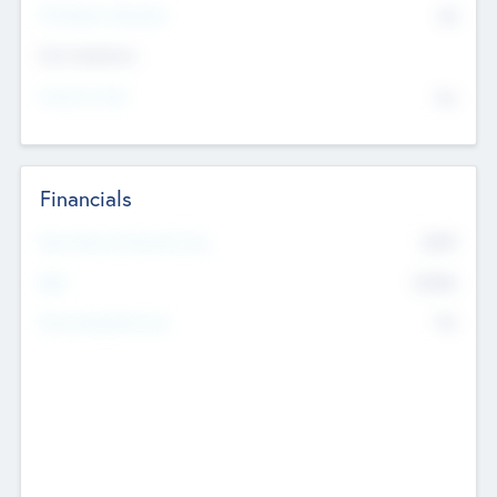
P/E Based Valuation
$0
Exit Intentions
Intend to Exit
No
Financials
2019
Most Recent Financial Year
$458
EBIT
K
No
Generating Revenue