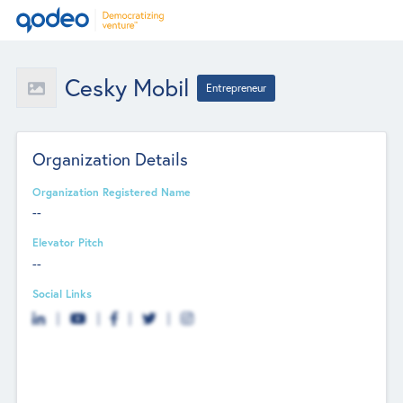
Cesky Mobil
Entrepreneur
Organization Details
Organization Registered Name
--
Elevator Pitch
--
Social Links