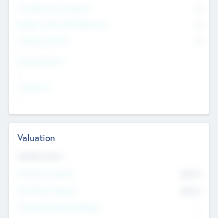
Consultants & Freelancers
0
Members with VC/PE Experience
0
Corporate Advisers
0
Team Experience
--
Looking For
--
Valuation
Valuations Now
Pre-Money Valuation
$54.7
K
Post Money Valuation
$54.7
K
P/E Based Valuation Multiplier
--