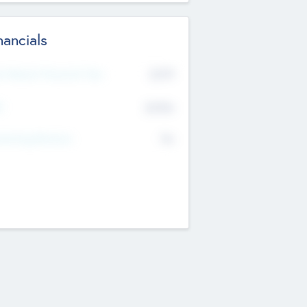
nancials
2019
t Recent Financial Year
$458
T
K
No
erating Revenue