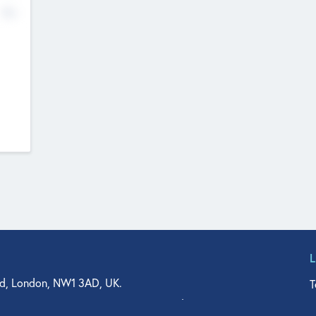
No
d, London, NW1 3AD, UK.
T
agler Drive, Suite 350, West Palm Beach, FL 33401, USA