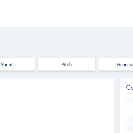
About
Pitch
Financia
Co
Web
--
Hea
Cha