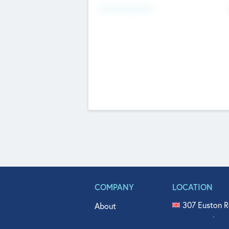
Fundraising Now
COMPANY
LOCATION
307 Euston R
About
515 North Fl
Get In Touch