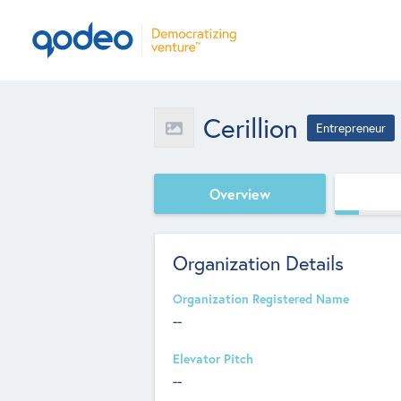
Cerillion
Entrepreneur
Overview
Organization Details
Organization Registered Name
--
Elevator Pitch
--