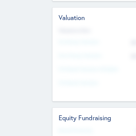
Valuation
Valuations Now
Pre-Money Valuation
$5
Post Money Valuation
$5
P/E Based Valuation Multiplier
P/E Based Valuation
Equity Fundraising
Raised Previously