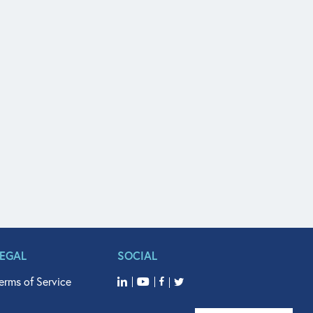
LEGAL
SOCIAL
erms of Service