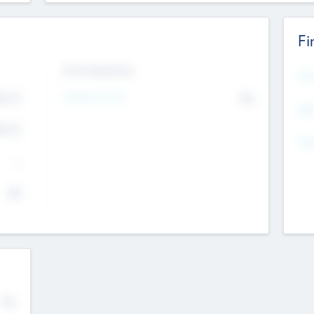
Fi
Exit Intentions
Mos
4.7
Intend to Exit
No
K
EBI
4.7
K
Gen
--
$0
No