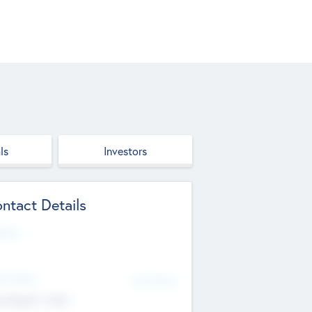
ls
Investors
ntact Details
site
d Office
Add Offices
ndigarh, India