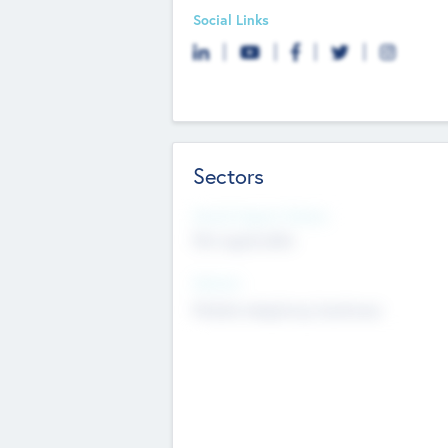
Social Links
Sectors
Social Impact Status
Not applicable
Sectors
Mobile telephony hardware