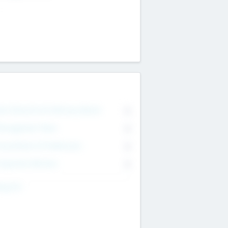
on Executive & Advisory Board
0
anagement Team
0
onsultants & Freelancers
0
orporate Advisers
0
ing For