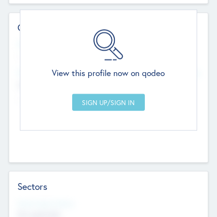
Contact Details
Website
--
View this profile now on qodeo
Head Office
Add Offices
Chandigarh, India
--
Sectors
Social Impact Status
Not applicable