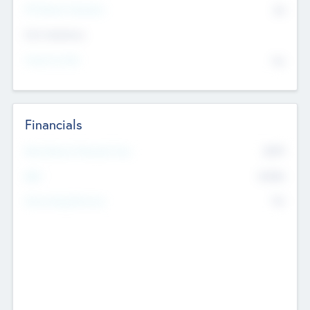
P/E Based Valuation
$0
Exit Intentions
Intend to Exit
No
Financials
2019
Most Recent Financial Year
$458
EBIT
K
No
Generating Revenue