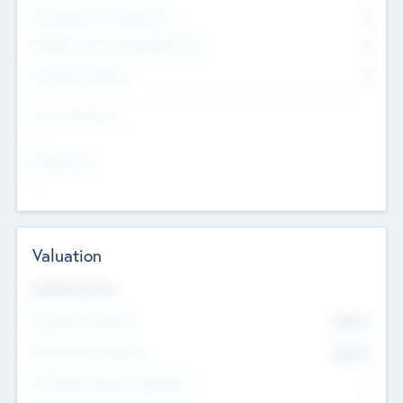
Consultants & Freelancers
0
Members with VC/PE Experience
0
Corporate Advisers
0
Team Experience
--
Looking For
--
Valuation
Valuations Now
Pre-Money Valuation
$54.7
K
Post Money Valuation
$54.7
K
P/E Based Valuation Multiplier
--