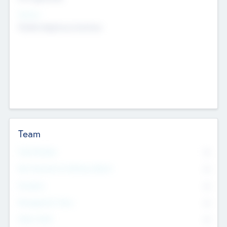
Sectors
Mobile telephony hardware
Team
Total Number
0
Non Executive & Advisory Board
0
Founders
0
Management Team
0
Other Staff
0