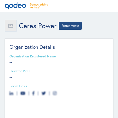
Ceres Power
Entrepreneur
Organization Details
Organization Registered Name
--
Elevator Pitch
--
Social Links