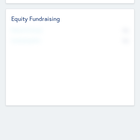
Equity Fundraising
No
Raised Previously
No
Fundraising Now