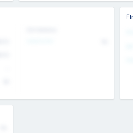
Fi
Exit Intentions
Mos
Intend to Exit
4.7
No
K
EBI
4.7
K
Gen
--
$0
No