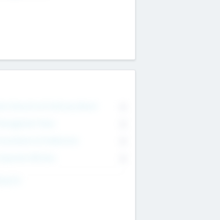
on Executive & Advisory Board
0
anagement Team
0
onsultants & Freelancers
0
orporate Advisers
0
ing For