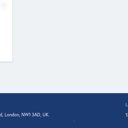
No
d, London, NW1 3AD, UK.
T
agler Drive, Suite 350, West Palm Beach, FL 33401, USA