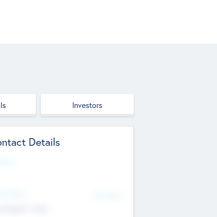
ls
Investors
ntact Details
site
d Office
Add Offices
ndigarh, India