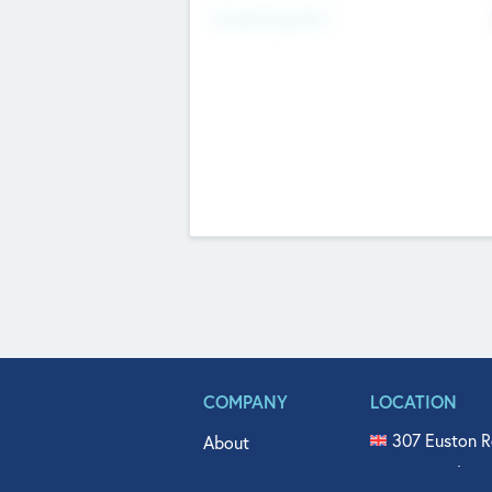
Fundraising Now
COMPANY
LOCATION
307 Euston R
About
515 North Fl
Get In Touch