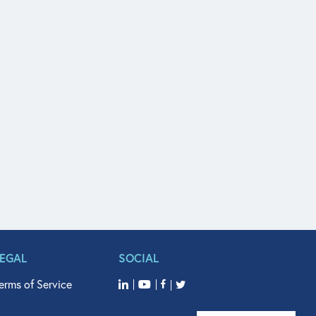
LEGAL
SOCIAL
erms of Service