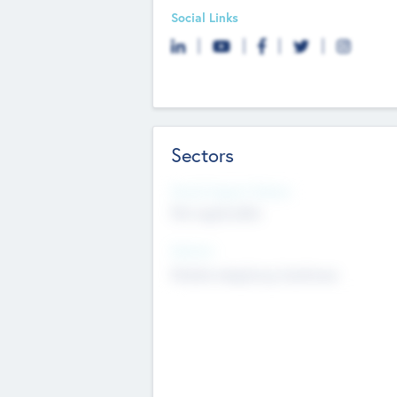
Social Links
Sectors
Social Impact Status
Not applicable
Sectors
Mobile telephony hardware