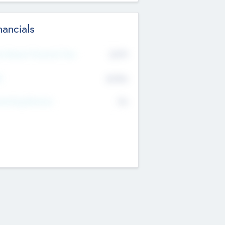
nancials
2019
t Recent Financial Year
$458
T
K
No
erating Revenue