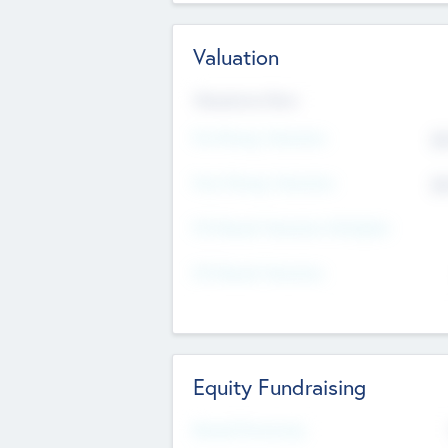
Valuation
Valuations Now
Pre-Money Valuation
$5
Post Money Valuation
$5
P/E Based Valuation Multiplier
P/E Based Valuation
Equity Fundraising
Raised Previously