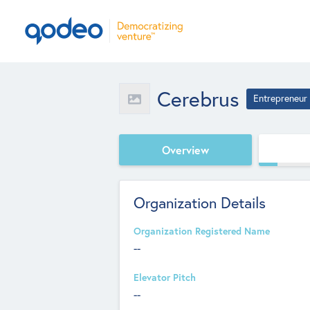
Cerebrus
Entrepreneur
Overview
Organization Details
Organization Registered Name
--
Elevator Pitch
--