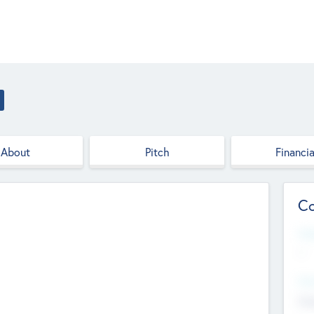
About
Pitch
Financia
Co
Web
--
Hea
Cha