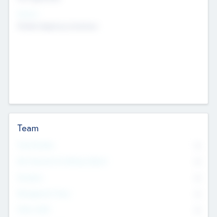
Sectors
Mobile telephony hardware
Team
Total Number
0
Non Executive & Advisory Board
0
Founders
0
Management Team
0
Other Staff
0