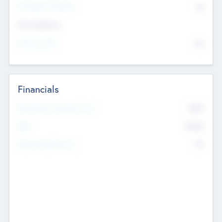
P/E Based Valuation
$0
Exit Intentions
Intend to Exit
No
Financials
2019
Most Recent Financial Year
$458
EBIT
K
No
Generating Revenue