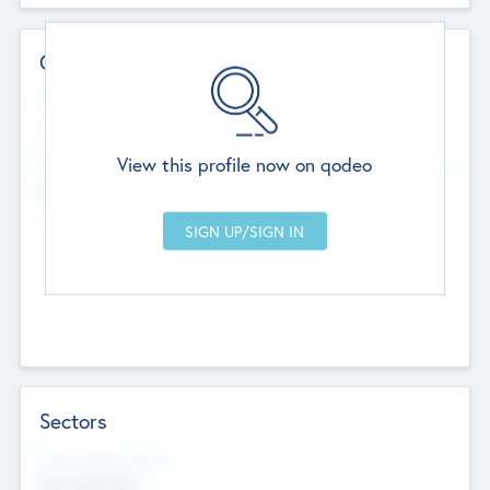
Contact Details
Website
--
View this profile now on qodeo
Head Office
Add Offices
Chandigarh, India
--
Sectors
Social Impact Status
Not applicable