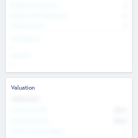
Consultants & Freelancers
0
Members with VC/PE Experience
0
Corporate Advisers
0
Team Experience
--
Looking For
--
Valuation
Valuations Now
Pre-Money Valuation
$54.7
K
Post Money Valuation
$54.7
K
P/E Based Valuation Multiplier
--