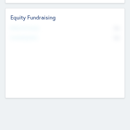
Equity Fundraising
No
Raised Previously
No
Fundraising Now