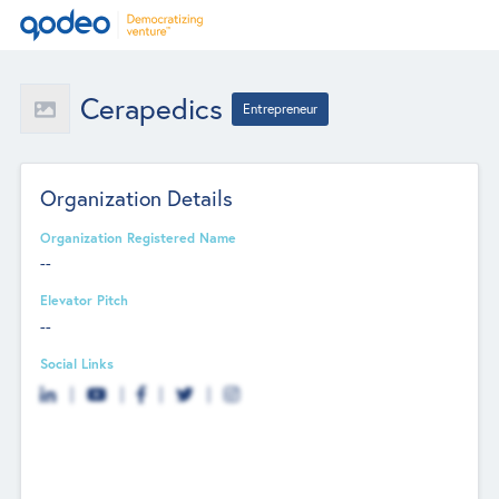
Cerapedics
Entrepreneur
Organization Details
Organization Registered Name
--
Elevator Pitch
--
Social Links