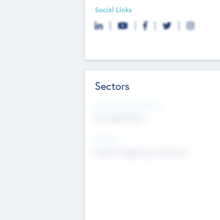
Social Links
Sectors
Social Impact Status
Not applicable
Sectors
Mobile telephony hardware