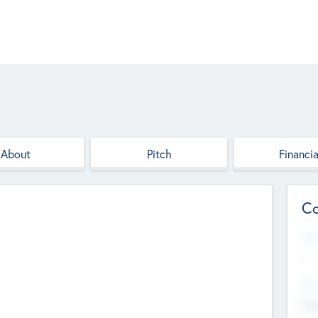
About
Pitch
Financia
Co
Web
--
Hea
Cha