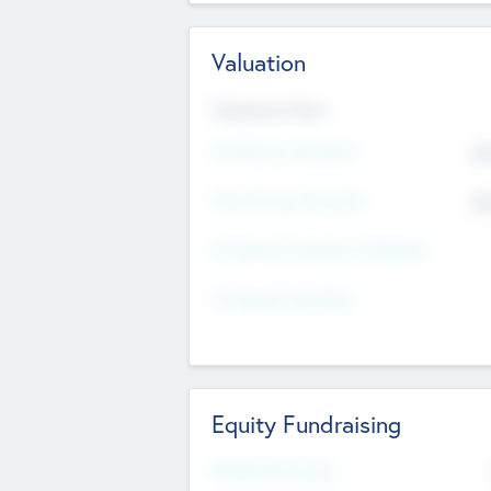
Valuation
Valuations Now
Pre-Money Valuation
$5
Post Money Valuation
$5
P/E Based Valuation Multiplier
P/E Based Valuation
Equity Fundraising
Raised Previously