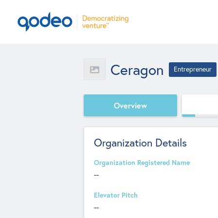
Ceragon
Entrepreneur
Overview
Organization Details
Organization Registered Name
--
Elevator Pitch
--