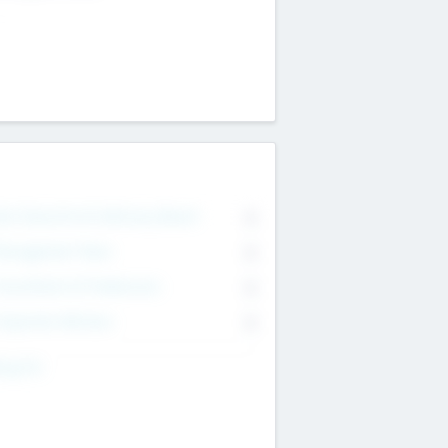
on Executive & Advisory Board
0
anagement Team
0
onsultants & Freelancers
0
orporate Advisers
0
ing For