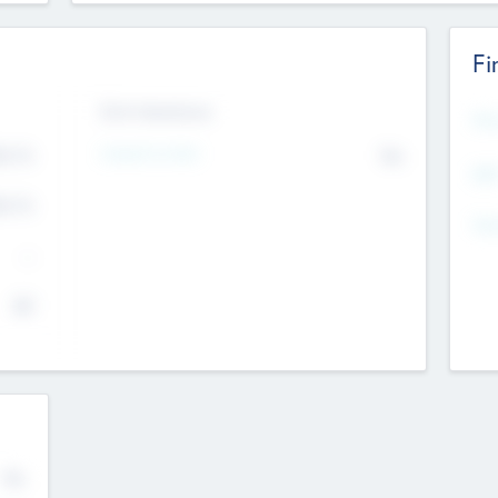
Fi
Exit Intentions
Mos
Intend to Exit
4.7
No
K
EBI
4.7
K
Gen
--
$0
No