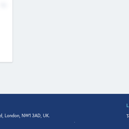
No
d, London, NW1 3AD, UK.
T
agler Drive, Suite 350, West Palm Beach, FL 33401, USA