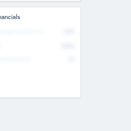
nancials
2019
t Recent Financial Year
$458
T
K
No
erating Revenue