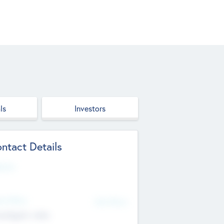
ls
Investors
ntact Details
site
d Office
Add Offices
ndigarh, India