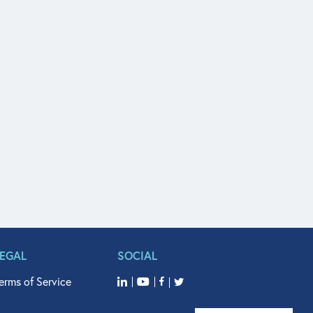
LEGAL
SOCIAL
erms of Service