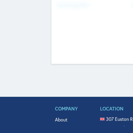
Fundraising Now
COMPANY
LOCATION
307 Euston R
About
515 North Fl
Get In Touch