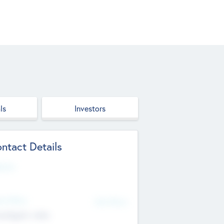
ls
Investors
ntact Details
site
d Office
Add Offices
ndigarh, India