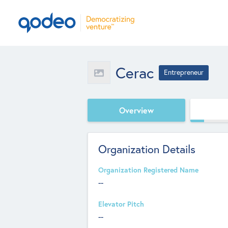
Cerac
Entrepreneur
Overview
Organization Details
Organization Registered Name
--
Elevator Pitch
--