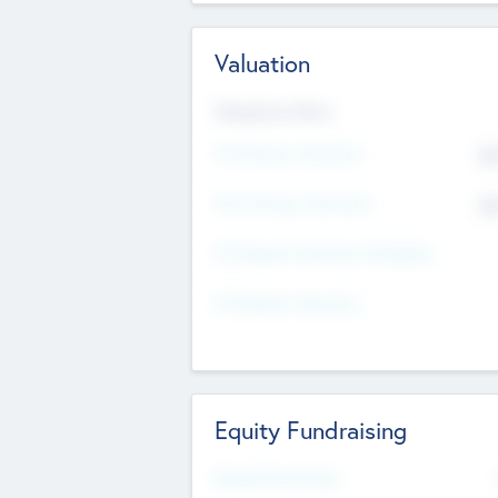
Valuation
Valuations Now
Pre-Money Valuation
$5
Post Money Valuation
$5
P/E Based Valuation Multiplier
P/E Based Valuation
Equity Fundraising
Raised Previously