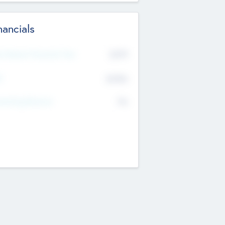
nancials
2019
t Recent Financial Year
$458
T
K
No
erating Revenue