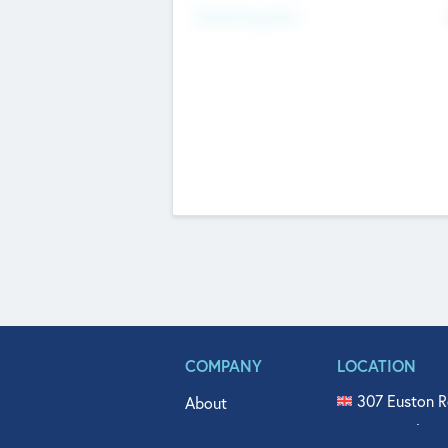
Fundraising Now
COMPANY
LOCATION
307 Euston R
About
515 North Fl
Get In Touch