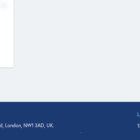
No
d, London, NW1 3AD, UK.
T
agler Drive, Suite 350, West Palm Beach, FL 33401, USA