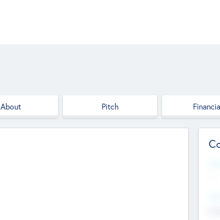
About
Pitch
Financia
Co
Web
--
Hea
Cha