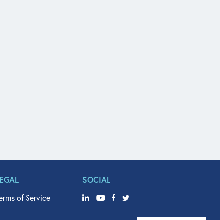
LEGAL
SOCIAL
erms of Service