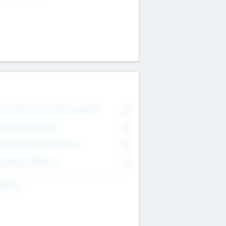
on Executive & Advisory Board
0
anagement Team
0
onsultants & Freelancers
0
orporate Advisers
0
ing For