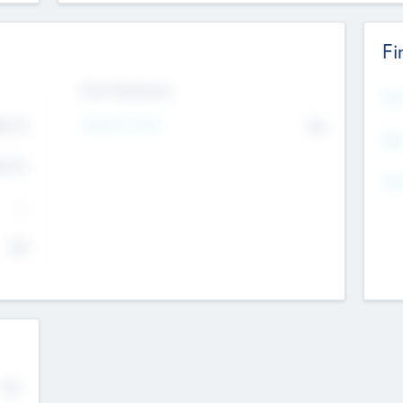
Fi
Exit Intentions
Mos
Intend to Exit
4.7
No
K
EBI
4.7
K
Gen
--
$0
No