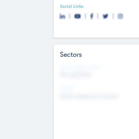
Social Links
Sectors
Social Impact Status
Not applicable
Sectors
Mobile telephony hardware