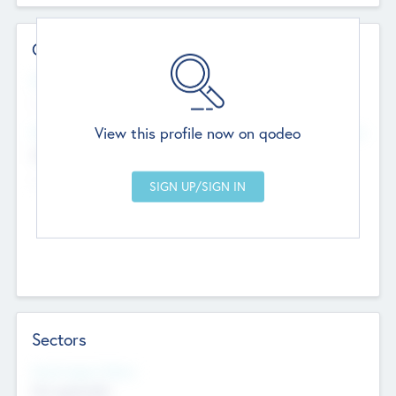
Contact Details
Website
--
View this profile now on qodeo
Head Office
Add Offices
Chandigarh, India
--
Sectors
Social Impact Status
Not applicable