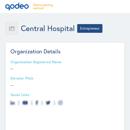
Central Hospital
Entrepreneur
Organization Details
Organization Registered Name
--
Elevator Pitch
--
Social Links