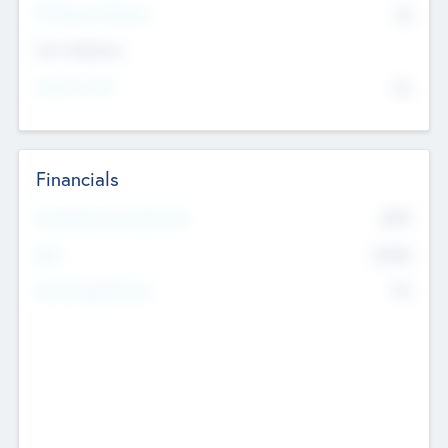
P/E Based Valuation
$0
Exit Intentions
Intend to Exit
No
Financials
2019
Most Recent Financial Year
$458
EBIT
K
No
Generating Revenue