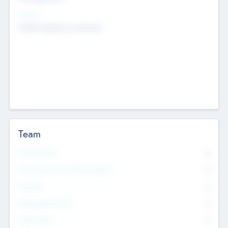
Sectors
Mobile telephony hardware
Team
Total Number
0
Non Executive & Advisory Board
0
Founders
0
Management Team
0
Other Staff
0