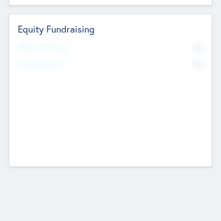
Equity Fundraising
No
Raised Previously
No
Fundraising Now