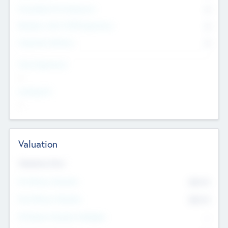
Consultants & Freelancers
0
Members with VC/PE Experience
0
Corporate Advisers
0
Team Experience
--
Looking For
--
Valuation
Valuations Now
Pre-Money Valuation
$54.7
K
Post Money Valuation
$54.7
K
P/E Based Valuation Multiplier
--