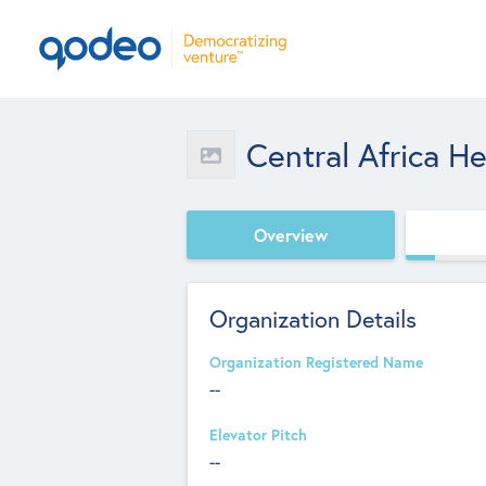
Central Africa H
Overview
Organization Details
Organization Registered Name
--
Elevator Pitch
--