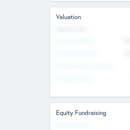
Valuation
Valuations Now
Pre-Money Valuation
$5
Post Money Valuation
$5
P/E Based Valuation Multiplier
P/E Based Valuation
Equity Fundraising
Raised Previously