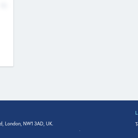
No
d, London, NW1 3AD, UK.
T
agler Drive, Suite 350, West Palm Beach, FL 33401, USA