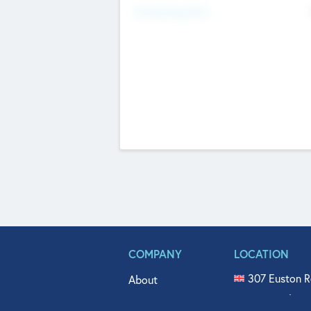
Fundraising Now
COMPANY
LOCATION
307 Euston R
About
515 North Fl
Get In Touch