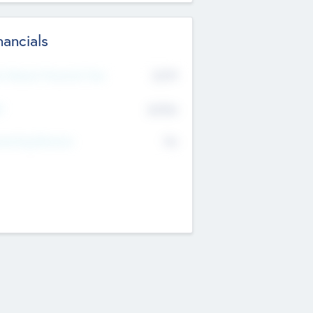
nancials
2019
t Recent Financial Year
$458
T
K
No
erating Revenue