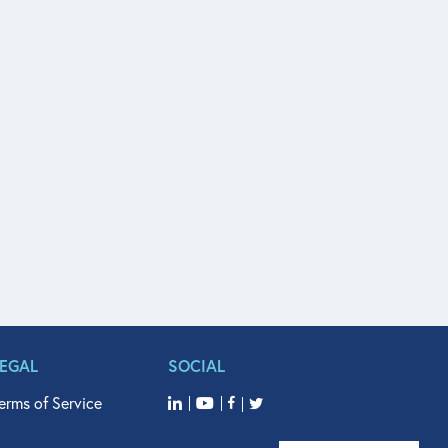
LEGAL
SOCIAL
erms of Service