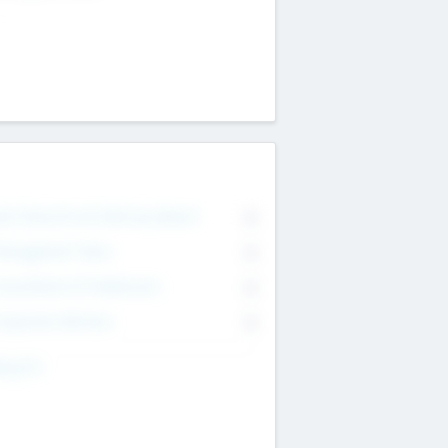
on Executive & Advisory Board
0
anagement Team
0
onsultants & Freelancers
0
orporate Advisers
0
ing For