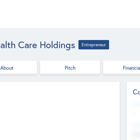
ealth Care Holdings
Entrepreneur
About
Pitch
Financia
Co
Web
--
Hea
Cha