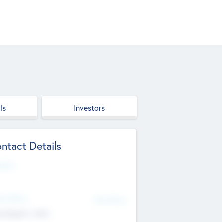
ls
Investors
ntact Details
site
d Office
Add Offices
ndigarh, India