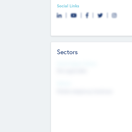
Social Links
Sectors
Social Impact Status
Not applicable
Sectors
Mobile telephony hardware