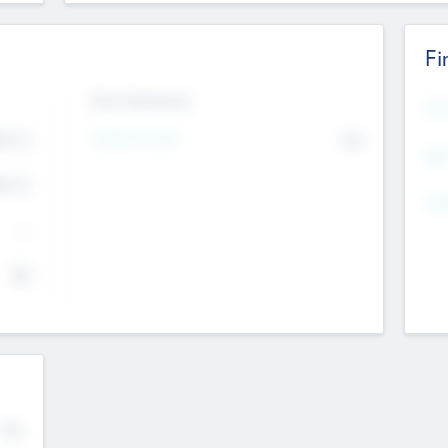
Fi
Exit Intentions
Mos
4.7
Intend to Exit
No
K
EBI
4.7
K
Gen
--
$0
No