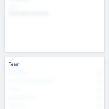
Sectors
Mobile telephony hardware
Team
Total Number
0
Non Executive & Advisory Board
0
Founders
0
Management Team
0
Other Staff
0