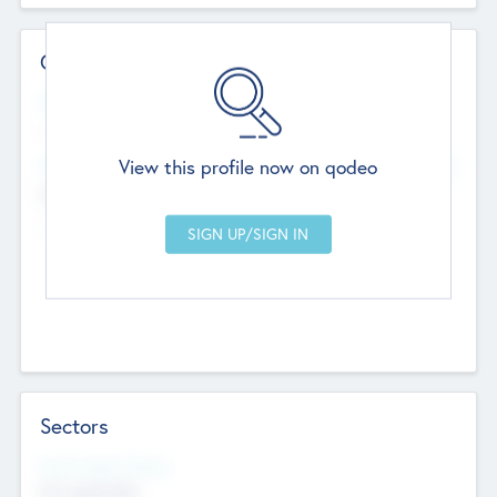
Contact Details
Website
--
View this profile now on qodeo
Head Office
Add Offices
Chandigarh, India
--
Sectors
Social Impact Status
Not applicable