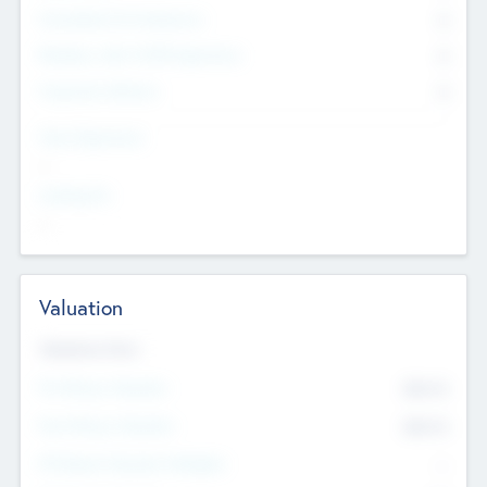
Consultants & Freelancers
0
Members with VC/PE Experience
0
Corporate Advisers
0
Team Experience
--
Looking For
--
Valuation
Valuations Now
Pre-Money Valuation
$54.7
K
Post Money Valuation
$54.7
K
P/E Based Valuation Multiplier
--