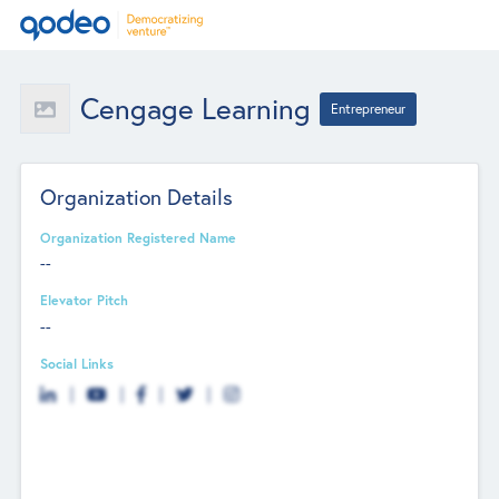
Cengage Learning
Entrepreneur
Organization Details
Organization Registered Name
--
Elevator Pitch
--
Social Links