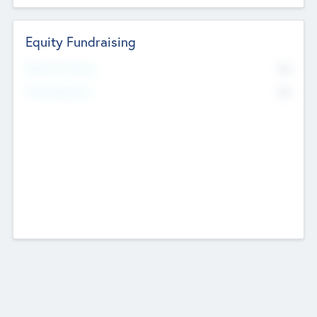
Equity Fundraising
No
Raised Previously
No
Fundraising Now