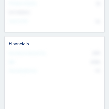
P/E Based Valuation
$0
Exit Intentions
Intend to Exit
No
Financials
2019
Most Recent Financial Year
$458
EBIT
K
No
Generating Revenue